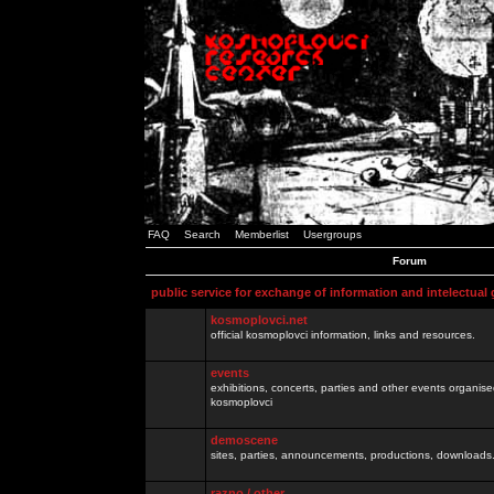
FAQ
Search
Memberlist
Usergroups
Forum
public service for exchange of information and intelectual
kosmoplovci.net
official kosmoplovci information, links and resources.
events
exhibitions, concerts, parties and other events organis
kosmoplovci
demoscene
sites, parties, announcements, productions, downloads.
razno / other