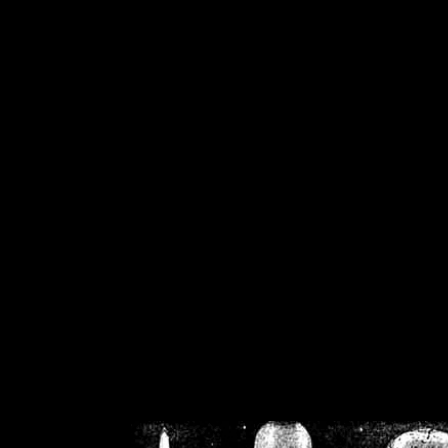
/home/crsn/public_h
/home/crsn/public_html/f
on
Warning
: Cannot modif
already sent b
/home/crsn/public_h
/home/crsn/public_html/f
on