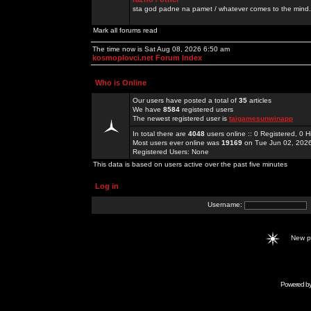
sta god padne na pamet / whatever comes to the mind.
Mark all forums read
The time now is Sat Aug 08, 2026 6:50 am
kosmoplovci.net Forum Index
Who is Online
Our users have posted a total of
35
articles
We have
8584
registered users
The newest registered user is
taigamesunwinapp
In total there are
4048
users online :: 0 Registered, 0
Most users ever online was
19169
on Tue Jun 02, 202
Registered Users: None
This data is based on users active over the past five minutes
Log in
Username:
New 
Powered b