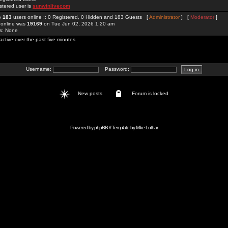
stered user is
sunwinlivecom
re
183
users online :: 0 Registered, 0 Hidden and 183 Guests [
Administrator
] [
Moderator
]
 online was
19169
on Tue Jun 02, 2026 1:20 am
rs: None
active over the past five minutes
Username:
Password:
New posts
Forum is locked
Powered by
phpBB
// Template by
Mike Lothar