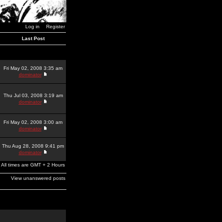
Log in
Register
Last Post
Fri May 02, 2008 3:35 am
dominator
Thu Jul 03, 2008 3:19 am
dominator
Fri May 02, 2008 3:00 am
dominator
Thu Aug 28, 2008 9:41 pm
dominator
All times are GMT + 2 Hours
View unanswered posts