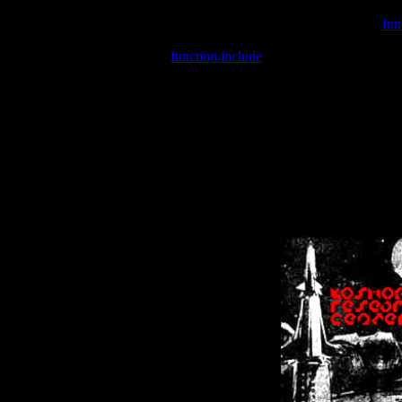
Warning
: include(/var/wwwcounter.php) [
fun
Warning
: include() [
function.include
]: Failed opening '/var/w
Warning
: Cannot modify header information - headers already se
Warning
: Cannot modify header information - headers already se
Warning
: Cannot modify header information - headers already sent 
Warning
: Cannot modify header information - headers already sent 
Warning
: Cannot modify header information - headers already sent 