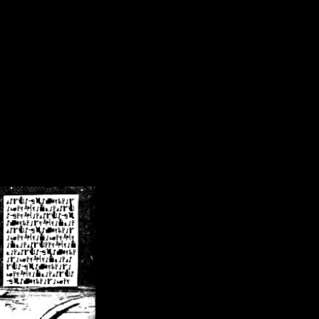
/crsn/public_html/forum/index.php
on line
8
pear') in
/home/crsn/public_html/forum/index.php
on line
8
home/crsn/public_html/forum/includes/sessions.php
on line
254
home/crsn/public_html/forum/includes/sessions.php
on line
255
me/crsn/public_html/forum/includes/page_header.php
on line
479
me/crsn/public_html/forum/includes/page_header.php
on line
485
me/crsn/public_html/forum/includes/page_header.php
on line
486