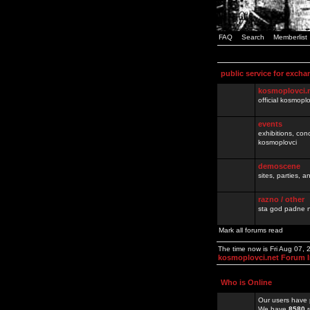
FAQ
Search
Memberlist
public service for excha
kosmoplovci.
official kosmopl
events
exhibitions, con
kosmoplovci
demoscene
sites, parties,
razno / other
sta god padne n
Mark all forums read
The time now is Fri Aug 07,
kosmoplovci.net Forum 
Who is Online
Our users have 
We have
8580
r