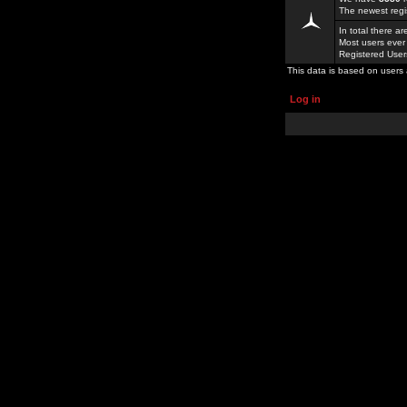
The newest regi
In total there a
Most users ever
Registered Use
This data is based on users 
Log in