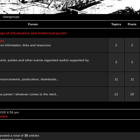
Usergroups
Forum
Topics
Posts
nge of information and intelectual goods
net
ovci information, links and resources.
2
2
certs, parties and other events organised and/or supported by
2
2
 announcements, productions, downloads...
11
11
a pamet / whatever comes to the mind...
12
20
 2026 4:56 pm
Index
posted a total of
35
articles
egistered users