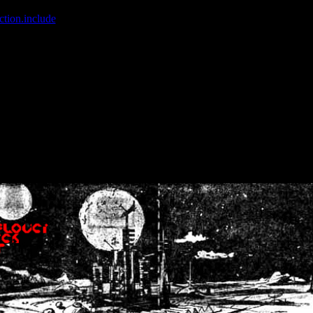
ction.include
]: failed to open stream: No such file or directory in
/home
wwcounter.php' for inclusion (include_path='.:/usr/share/php:/usr/share/
nt by (output started at /home/crsn/public_html/forum/index.php:8) in
/
nt by (output started at /home/crsn/public_html/forum/index.php:8) in
/
by (output started at /home/crsn/public_html/forum/index.php:8) in
/ho
by (output started at /home/crsn/public_html/forum/index.php:8) in
/ho
by (output started at /home/crsn/public_html/forum/index.php:8) in
/ho