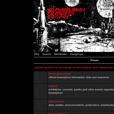
FAQ
Search
Memberlist
Usergroups
Forum
public service for exchange of information and intelectual
kosmoplovci.net
official kosmoplovci information, links and resources.
events
exhibitions, concerts, parties and other events organis
kosmoplovci
demoscene
sites, parties, announcements, productions, downloads.
razno / other