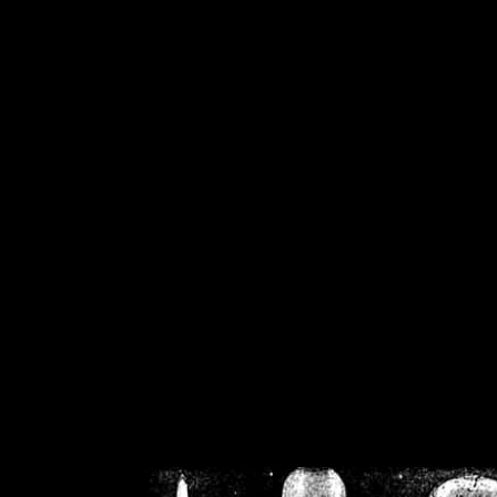
/home/crsn/public_h
/home/crsn/public_html/f
on
Warning
: Cannot modif
already sent b
/home/crsn/public_h
/home/crsn/public_html/f
on