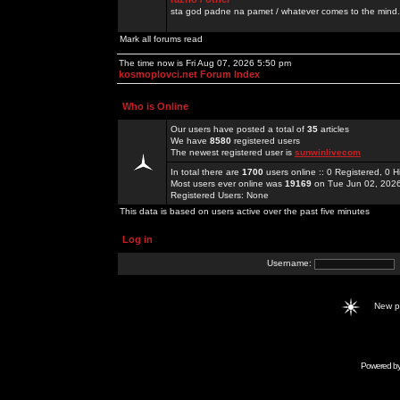
sta god padne na pamet / whatever comes to the mind.
Mark all forums read
The time now is Fri Aug 07, 2026 5:50 pm
kosmoplovci.net Forum Index
Who is Online
Our users have posted a total of
35
articles
We have
8580
registered users
The newest registered user is
sunwinlivecom
In total there are
1700
users online :: 0 Registered, 0
Most users ever online was
19169
on Tue Jun 02, 202
Registered Users: None
This data is based on users active over the past five minutes
Log in
Username:
New 
Powered b