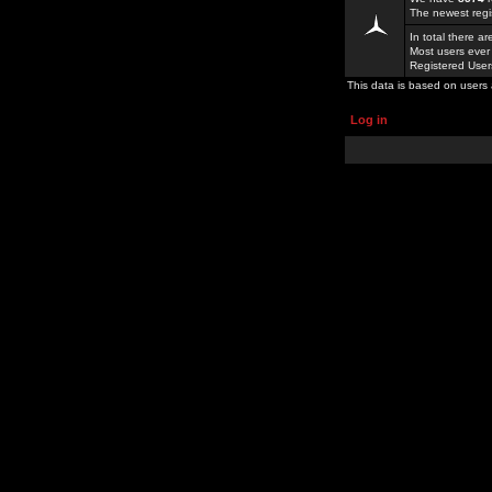
The newest regi
In total there a
Most users ever
Registered Use
This data is based on users 
Log in