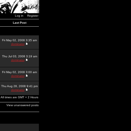
Log in
Register
Last Post
Fri May 02, 2008 3:35 am
dominator
Thu Jul 03, 2008 3:19 am
dominator
Fri May 02, 2008 3:00 am
dominator
Thu Aug 28, 2008 9:41 pm
dominator
All times are GMT + 2 Hours
View unanswered posts