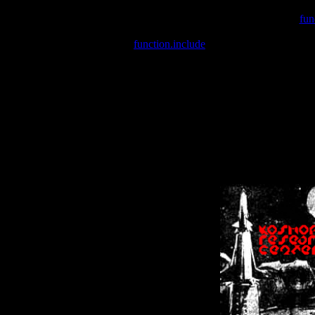
Warning
: include(/var/wwwcounter.php) [
fun
Warning
: include() [
function.include
]: Failed opening '/var/w
Warning
: Cannot modify header information - headers already se
Warning
: Cannot modify header information - headers already se
Warning
: Cannot modify header information - headers already sent 
Warning
: Cannot modify header information - headers already sent 
Warning
: Cannot modify header information - headers already sent 