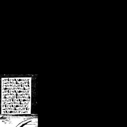
/crsn/public_html/forum/index.php
on line
8
pear') in
/home/crsn/public_html/forum/index.php
on line
8
home/crsn/public_html/forum/includes/sessions.php
on line
254
home/crsn/public_html/forum/includes/sessions.php
on line
255
me/crsn/public_html/forum/includes/page_header.php
on line
479
me/crsn/public_html/forum/includes/page_header.php
on line
485
me/crsn/public_html/forum/includes/page_header.php
on line
486