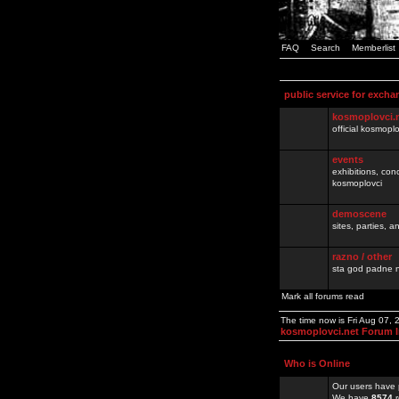
FAQ
Search
Memberlist
public service for excha
kosmoplovci.
official kosmopl
events
exhibitions, con
kosmoplovci
demoscene
sites, parties,
razno / other
sta god padne n
Mark all forums read
The time now is Fri Aug 07,
kosmoplovci.net Forum 
Who is Online
Our users have 
We have
8574
r