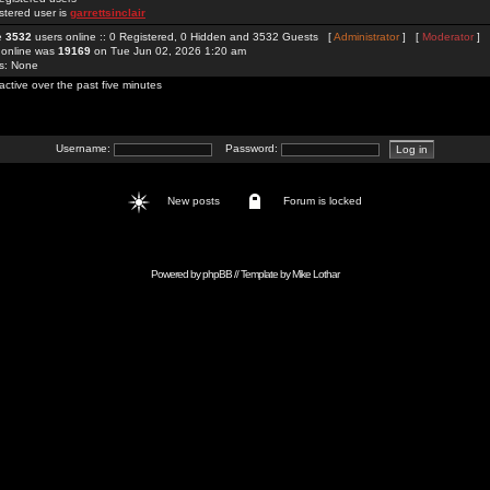
stered user is
garrettsinclair
re
3532
users online :: 0 Registered, 0 Hidden and 3532 Guests [
Administrator
] [
Moderator
]
 online was
19169
on Tue Jun 02, 2026 1:20 am
rs: None
active over the past five minutes
Username:
Password:
New posts
Forum is locked
Powered by
phpBB
// Template by
Mike Lothar