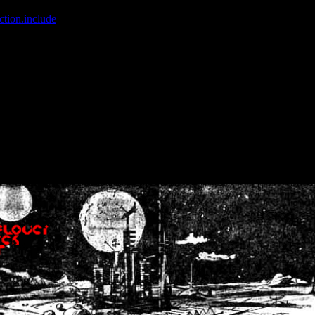
ction.include
]: failed to open stream: No such file or directory in
/home
wwcounter.php' for inclusion (include_path='.:/usr/share/php:/usr/share/
nt by (output started at /home/crsn/public_html/forum/index.php:8) in
/
nt by (output started at /home/crsn/public_html/forum/index.php:8) in
/
by (output started at /home/crsn/public_html/forum/index.php:8) in
/ho
by (output started at /home/crsn/public_html/forum/index.php:8) in
/ho
by (output started at /home/crsn/public_html/forum/index.php:8) in
/ho