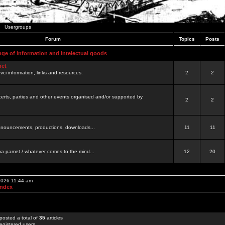
Usergroups
Forum
Topics
Posts
nge of information and intelectual goods
net
ovci information, links and resources.
2
2
certs, parties and other events organised and/or supported by
2
2
 announcements, productions, downloads...
11
11
a pamet / whatever comes to the mind...
12
20
 2026 11:44 am
Index
posted a total of
35
articles
egistered users