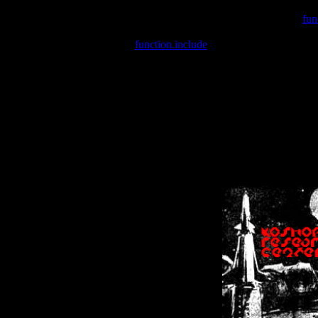
Warning
: include(/var/wwwcounter.php) [
fun
Warning
: include() [
function.include
]: Failed opening '/var/w
Warning
: Cannot modify header information - headers already se
Warning
: Cannot modify header information - headers already se
Warning
: Cannot modify header information - headers already sent 
Warning
: Cannot modify header information - headers already sent 
Warning
: Cannot modify header information - headers already sent 