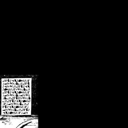
/crsn/public_html/forum/index.php
on line
8
pear') in
/home/crsn/public_html/forum/index.php
on line
8
home/crsn/public_html/forum/includes/sessions.php
on line
254
home/crsn/public_html/forum/includes/sessions.php
on line
255
me/crsn/public_html/forum/includes/page_header.php
on line
479
me/crsn/public_html/forum/includes/page_header.php
on line
485
me/crsn/public_html/forum/includes/page_header.php
on line
486