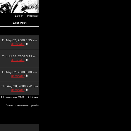
Log in
Register
Last Post
Fri May 02, 2008 3:35 am
dominator
Thu Jul 03, 2008 3:19 am
dominator
Fri May 02, 2008 3:00 am
dominator
Thu Aug 28, 2008 9:41 pm
dominator
All times are GMT + 2 Hours
View unanswered posts