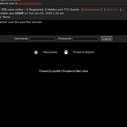
stered user is
bayclubsitcomm
re
772
users online :: 0 Registered, 0 Hidden and 772 Guests [
Administrator
] [
Moderator
]
 online was
19169
on Tue Jun 02, 2026 1:20 am
rs: None
active over the past five minutes
Username:
Password:
New posts
Forum is locked
Powered by
phpBB
// Template by
Mike Lothar