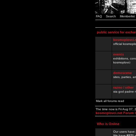
FAQ
Search
Memberlist
public service for excha
kosmoplovci.
official kosmopl
events
exhibitions, con
kosmoplovci
demoscene
sites, parties,
razno / other
sta god padne n
Mark all forums read
The time now is Fri Aug 07,
kosmoplovci.net Forum 
Who is Online
Our users have 
We have
8571
r