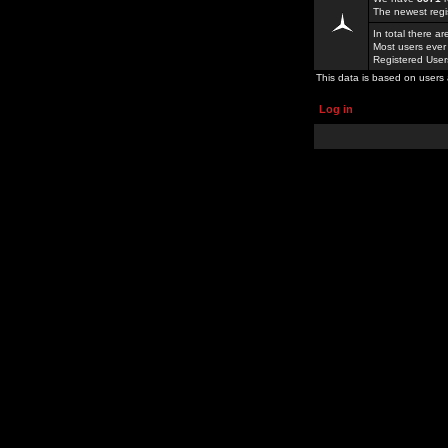
The newest regi
In total there a
Most users ever
Registered Use
This data is based on users 
Log in