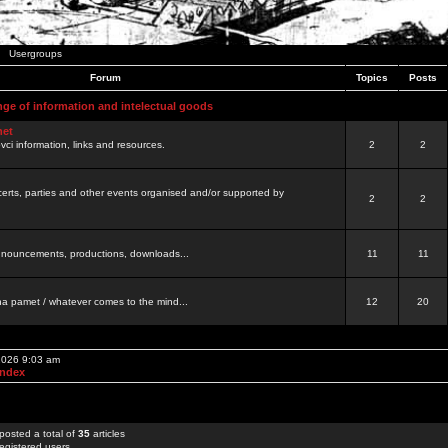
Usergroups
Forum
Topics
Posts
nge of information and intelectual goods
net
ovci information, links and resources.
2
2
certs, parties and other events organised and/or supported by
2
2
 announcements, productions, downloads...
11
11
a pamet / whatever comes to the mind...
12
20
 2026 9:03 am
Index
posted a total of
35
articles
egistered users