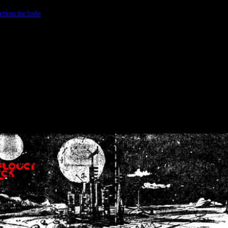
ction.include
]: failed to open stream: No such file or directory in
/home
wwcounter.php' for inclusion (include_path='.:/usr/share/php:/usr/share/
nt by (output started at /home/crsn/public_html/forum/index.php:8) in
/
nt by (output started at /home/crsn/public_html/forum/index.php:8) in
/
by (output started at /home/crsn/public_html/forum/index.php:8) in
/ho
by (output started at /home/crsn/public_html/forum/index.php:8) in
/ho
by (output started at /home/crsn/public_html/forum/index.php:8) in
/ho