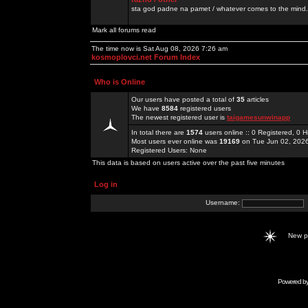
sta god padne na pamet / whatever comes to the mind.
Mark all forums read
The time now is Sat Aug 08, 2026 7:26 am
kosmoplovci.net Forum Index
Who is Online
Our users have posted a total of
35
articles
We have
8584
registered users
The newest registered user is
taigamesunwinapp
In total there are
1574
users online :: 0 Registered, 0
Most users ever online was
19169
on Tue Jun 02, 202
Registered Users: None
This data is based on users active over the past five minutes
Log in
Username:
New 
Powered b