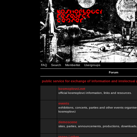
FAQ
Search
Memberlist
Usergroups
Forum
public service for exchange of information and intelectual
kosmoplovci.net
official kosmoplovci information, links and resources.
events
exhibitions, concerts, parties and other events organis
kosmoplovci
demoscene
sites, parties, announcements, productions, downloads.
razno / other