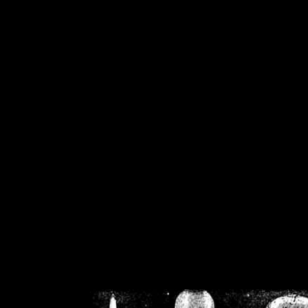
/home/crsn/public_h
/home/crsn/public_html/f
on
Warning
: Cannot modif
already sent b
/home/crsn/public_h
/home/crsn/public_html/f
on