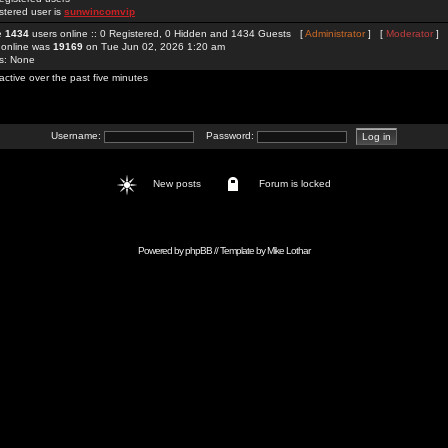
stered user is
sunwincomvip
re
1434
users online :: 0 Registered, 0 Hidden and 1434 Guests [
Administrator
] [
Moderator
]
 online was
19169
on Tue Jun 02, 2026 1:20 am
rs: None
active over the past five minutes
Username:
Password:
New posts
Forum is locked
Powered by
phpBB
// Template by
Mike Lothar