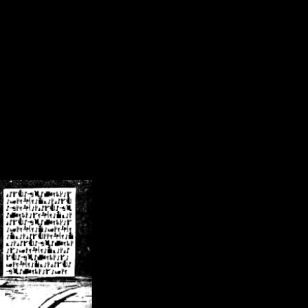
/crsn/public_html/forum/index.php
on line
8
pear') in
/home/crsn/public_html/forum/index.php
on line
8
home/crsn/public_html/forum/includes/sessions.php
on line
254
home/crsn/public_html/forum/includes/sessions.php
on line
255
me/crsn/public_html/forum/includes/page_header.php
on line
479
me/crsn/public_html/forum/includes/page_header.php
on line
485
me/crsn/public_html/forum/includes/page_header.php
on line
486