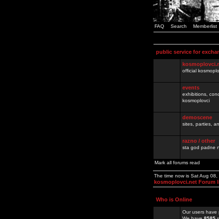
FAQ
Search
Memberlist
public service for excha
kosmoplovci.
official kosmopl
events
exhibitions, con
kosmoplovci
demoscene
sites, parties,
razno / other
sta god padne n
Mark all forums read
The time now is Sat Aug 08
kosmoplovci.net Forum 
Who is Online
Our users have 
We have
8585
r