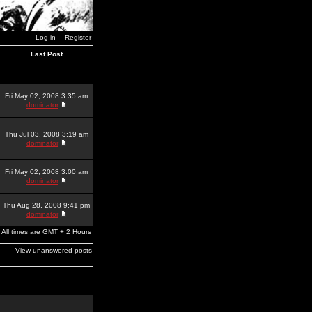
Log in
Register
Last Post
Fri May 02, 2008 3:35 am
dominator
Thu Jul 03, 2008 3:19 am
dominator
Fri May 02, 2008 3:00 am
dominator
Thu Aug 28, 2008 9:41 pm
dominator
All times are GMT + 2 Hours
View unanswered posts