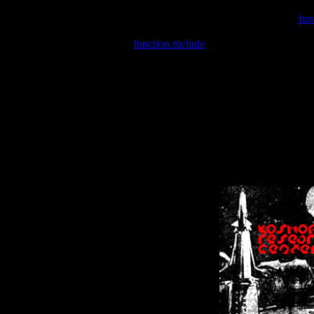
Warning
: include(/var/wwwcounter.php) [
fun
Warning
: include() [
function.include
]: Failed opening '/var/w
Warning
: Cannot modify header information - headers already se
Warning
: Cannot modify header information - headers already se
Warning
: Cannot modify header information - headers already sent 
Warning
: Cannot modify header information - headers already sent 
Warning
: Cannot modify header information - headers already sent 