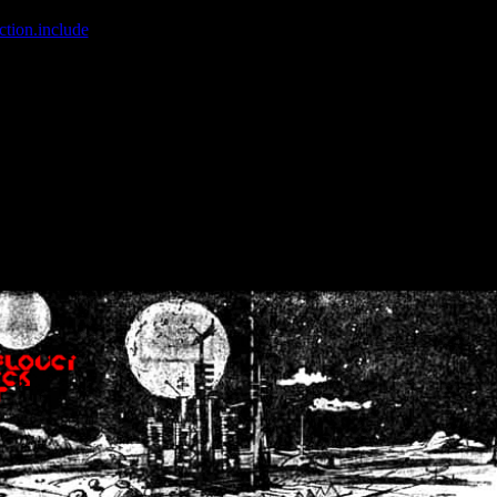
ction.include
]: failed to open stream: No such file or directory in
/home
wwcounter.php' for inclusion (include_path='.:/usr/share/php:/usr/share/
nt by (output started at /home/crsn/public_html/forum/index.php:8) in
/
nt by (output started at /home/crsn/public_html/forum/index.php:8) in
/
by (output started at /home/crsn/public_html/forum/index.php:8) in
/ho
by (output started at /home/crsn/public_html/forum/index.php:8) in
/ho
by (output started at /home/crsn/public_html/forum/index.php:8) in
/ho