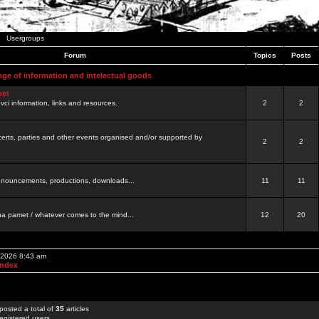
Usergroups
Forum
Topics
Posts
nge of information and intelectual goods
net
ovci information, links and resources.
2
2
certs, parties and other events organised and/or supported by
2
2
 announcements, productions, downloads...
11
11
a pamet / whatever comes to the mind...
12
20
, 2026 8:43 am
Index
posted a total of
35
articles
egistered users