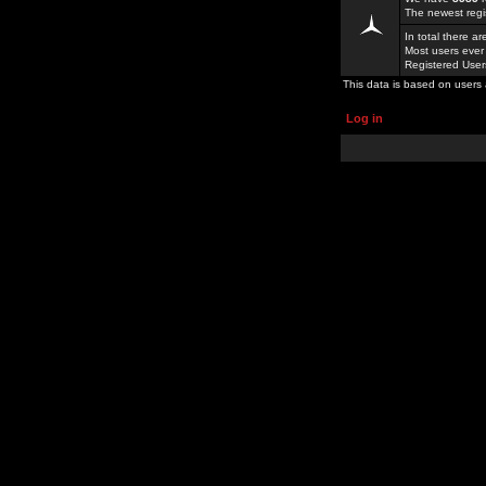
The newest regi
In total there a
Most users ever
Registered Use
This data is based on users 
Log in