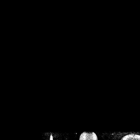
/home/crsn/public_h
/home/crsn/public_html/f
on
Warning
: Cannot modif
already sent b
/home/crsn/public_h
/home/crsn/public_html/f
on