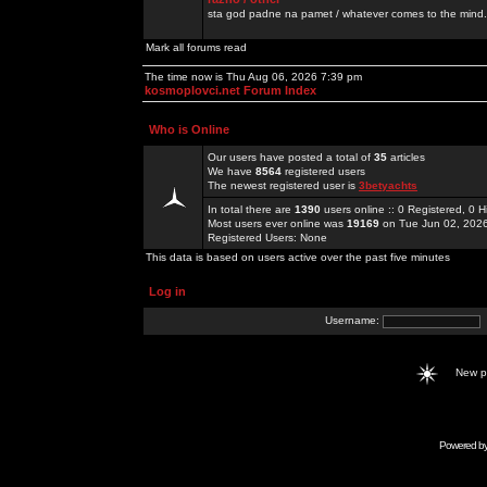
sta god padne na pamet / whatever comes to the mind.
Mark all forums read
The time now is Thu Aug 06, 2026 7:39 pm
kosmoplovci.net Forum Index
Who is Online
Our users have posted a total of
35
articles
We have
8564
registered users
The newest registered user is
3betyachts
In total there are
1390
users online :: 0 Registered, 0
Most users ever online was
19169
on Tue Jun 02, 202
Registered Users: None
This data is based on users active over the past five minutes
Log in
Username:
New 
Powered b