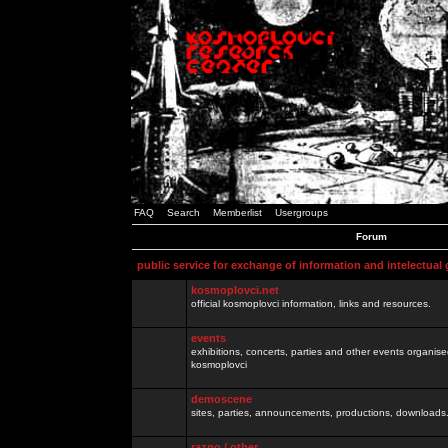
FAQ
Search
Memberlist
Usergroups
Forum
public service for exchange of information and intelectual
kosmoplovci.net
official kosmoplovci information, links and resources.
events
exhibitions, concerts, parties and other events organis
kosmoplovci
demoscene
sites, parties, announcements, productions, downloads.
razno / other