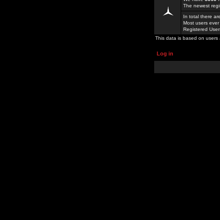
The newest regi
In total there a
Most users ever
Registered Use
This data is based on users 
Log in