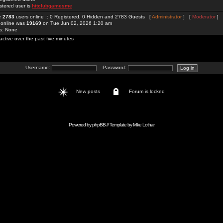
stered user is
hitclubgamesme
re
2783
users online :: 0 Registered, 0 Hidden and 2783 Guests [
Administrator
] [
Moderator
]
 online was
19169
on Tue Jun 02, 2026 1:20 am
rs: None
active over the past five minutes
Username:
Password:
New posts
Forum is locked
Powered by
phpBB
// Template by
Mike Lothar