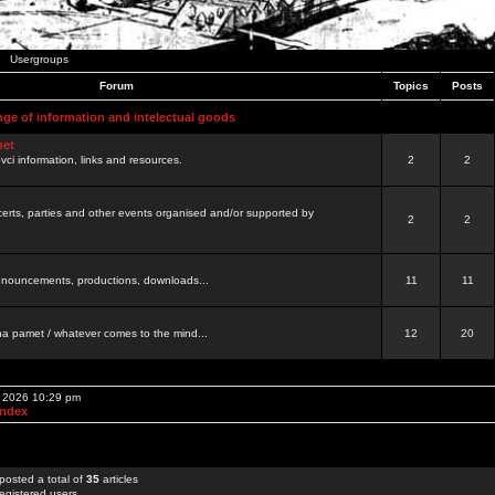
Usergroups
Forum
Topics
Posts
nge of information and intelectual goods
net
ovci information, links and resources.
2
2
certs, parties and other events organised and/or supported by
2
2
 announcements, productions, downloads...
11
11
a pamet / whatever comes to the mind...
12
20
, 2026 10:29 pm
Index
posted a total of
35
articles
egistered users