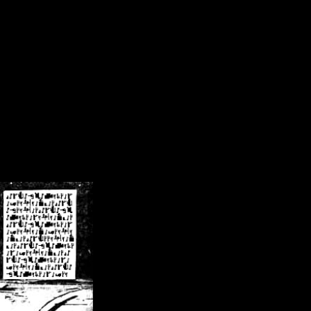
/crsn/public_html/forum/index.php
on line
8
pear') in
/home/crsn/public_html/forum/index.php
on line
8
home/crsn/public_html/forum/includes/sessions.php
on line
254
home/crsn/public_html/forum/includes/sessions.php
on line
255
me/crsn/public_html/forum/includes/page_header.php
on line
479
me/crsn/public_html/forum/includes/page_header.php
on line
485
me/crsn/public_html/forum/includes/page_header.php
on line
486