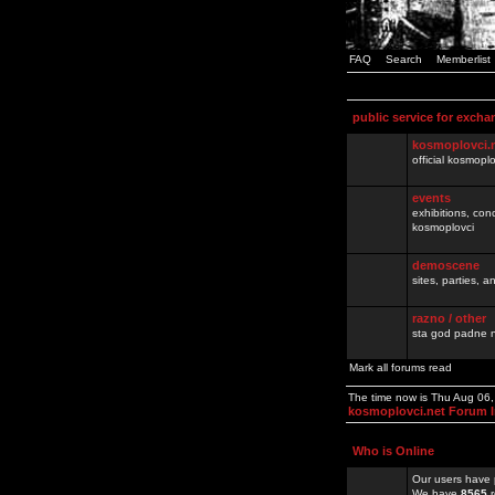
FAQ
Search
Memberlist
public service for excha
kosmoplovci.
official kosmopl
events
exhibitions, con
kosmoplovci
demoscene
sites, parties,
razno / other
sta god padne n
Mark all forums read
The time now is Thu Aug 06
kosmoplovci.net Forum 
Who is Online
Our users have 
We have
8565
r