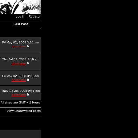
Log in
Register
Last Post
Fri May 02, 2008 3:35 am
dominator
Thu Jul 03, 2008 3:19 am
dominator
Fri May 02, 2008 3:00 am
dominator
Thu Aug 28, 2008 9:41 pm
dominator
All times are GMT + 2 Hours
View unanswered posts