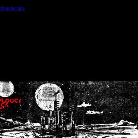
ction.include
]: failed to open stream: No such file or directory in
/home
wwcounter.php' for inclusion (include_path='.:/usr/share/php:/usr/share/
nt by (output started at /home/crsn/public_html/forum/index.php:8) in
/
nt by (output started at /home/crsn/public_html/forum/index.php:8) in
/
by (output started at /home/crsn/public_html/forum/index.php:8) in
/ho
by (output started at /home/crsn/public_html/forum/index.php:8) in
/ho
by (output started at /home/crsn/public_html/forum/index.php:8) in
/ho