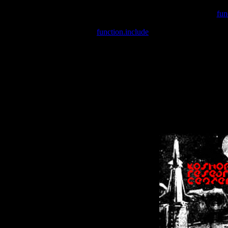
Warning
: include(/var/wwwcounter.php) [
fun
Warning
: include() [
function.include
]: Failed opening '/var/w
Warning
: Cannot modify header information - headers already se
Warning
: Cannot modify header information - headers already se
Warning
: Cannot modify header information - headers already sent 
Warning
: Cannot modify header information - headers already sent 
Warning
: Cannot modify header information - headers already sent 