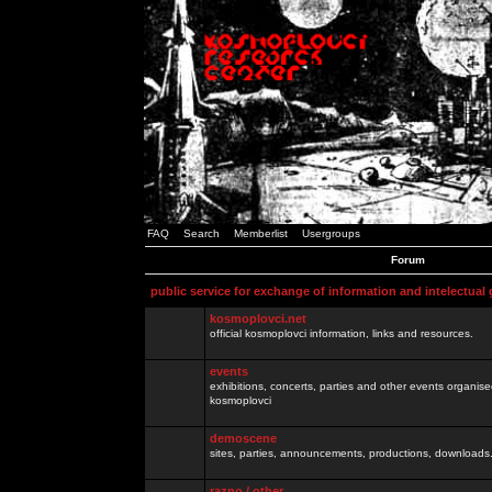
FAQ
Search
Memberlist
Usergroups
Forum
public service for exchange of information and intelectual
kosmoplovci.net
official kosmoplovci information, links and resources.
events
exhibitions, concerts, parties and other events organis
kosmoplovci
demoscene
sites, parties, announcements, productions, downloads.
razno / other