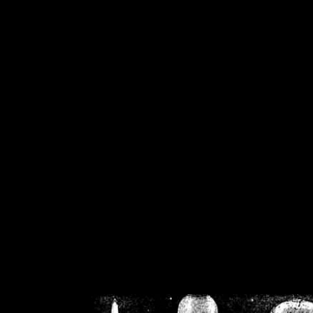
/home/crsn/public_h
/home/crsn/public_html/f
on
Warning
: Cannot modif
already sent b
/home/crsn/public_h
/home/crsn/public_html/f
on