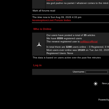
sta god padne na pamet / whatever comes to the mind.
Mark all forums read
The time now is Sun Aug 09, 2026 4:33 pm
kosmoplovci.net Forum Index
Who is Online
Our users have posted a total of
35
articles
We have
8599
registered users
The newest registered user is
enfjbaz-official
In total there are
3288
users online :: 0 Registered, 0
Most users ever online was
19169
on Tue Jun 02, 202
Registered Users: None
This data is based on users active over the past five minutes
Log in
Username:
New 
Powered b