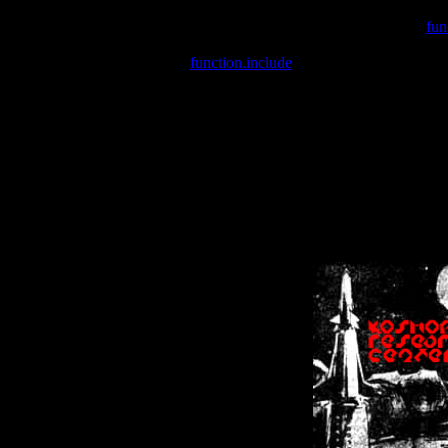
Warning
: include(/var/wwwcounter.php) [
fun
Warning
: include() [
function.include
]: Failed opening '/var/w
Warning
: Cannot modify header information - headers already se
Warning
: Cannot modify header information - headers already se
Warning
: Cannot modify header information - headers already sent 
Warning
: Cannot modify header information - headers already sent 
Warning
: Cannot modify header information - headers already sent 