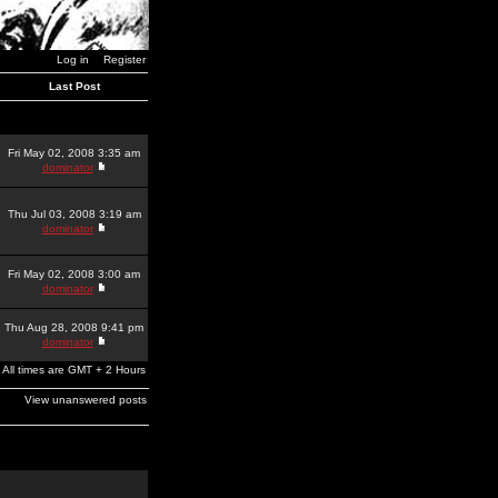
Log in
Register
Last Post
Fri May 02, 2008 3:35 am
dominator
Thu Jul 03, 2008 3:19 am
dominator
Fri May 02, 2008 3:00 am
dominator
Thu Aug 28, 2008 9:41 pm
dominator
All times are GMT + 2 Hours
View unanswered posts