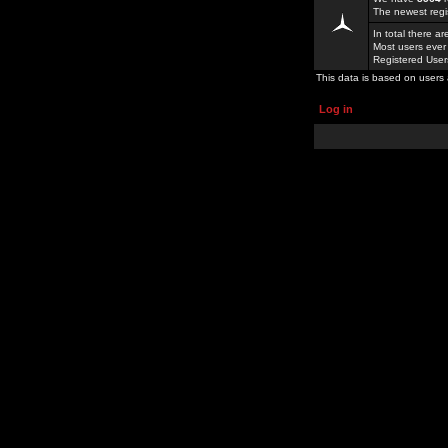
The newest regi
In total there a
Most users ever
Registered Use
This data is based on users 
Log in