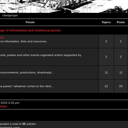
Usergroups
Forum
Topics
Posts
nge of information and intelectual goods
net
ovci information, links and resources.
2
2
certs, parties and other events organised and/or supported by
2
2
 announcements, productions, downloads...
11
11
a pamet / whatever comes to the mind...
12
20
, 2026 4:33 pm
Index
posted a total of
35
articles
egistered users