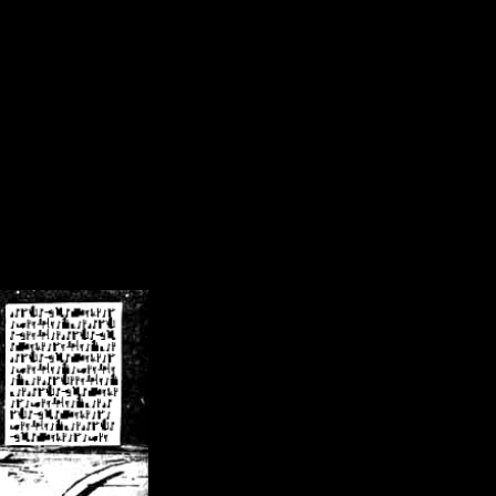
/crsn/public_html/forum/index.php
on line
8
pear') in
/home/crsn/public_html/forum/index.php
on line
8
home/crsn/public_html/forum/includes/sessions.php
on line
254
home/crsn/public_html/forum/includes/sessions.php
on line
255
me/crsn/public_html/forum/includes/page_header.php
on line
479
me/crsn/public_html/forum/includes/page_header.php
on line
485
me/crsn/public_html/forum/includes/page_header.php
on line
486