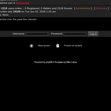
stered user is
3betyachts
re
2218
users online :: 0 Registered, 0 Hidden and 2218 Guests [
Administrator
] [
Moderator
]
 online was
19169
on Tue Jun 02, 2026 1:20 am
rs: None
active over the past five minutes
Username:
Password:
New posts
Forum is locked
Powered by
phpBB
// Template by
Mike Lothar