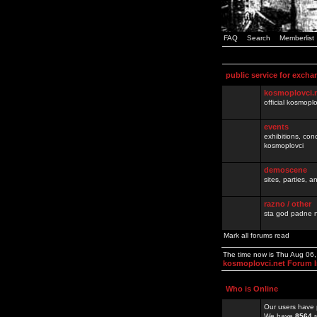
FAQ
Search
Memberlist
public service for excha
kosmoplovci.
official kosmopl
events
exhibitions, con
kosmoplovci
demoscene
sites, parties,
razno / other
sta god padne n
Mark all forums read
The time now is Thu Aug 06
kosmoplovci.net Forum 
Who is Online
Our users have 
We have
8564
r