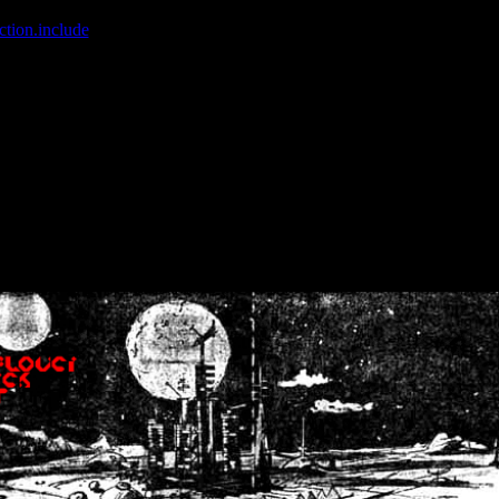
ction.include
]: failed to open stream: No such file or directory in
/home
wwcounter.php' for inclusion (include_path='.:/usr/share/php:/usr/share/
nt by (output started at /home/crsn/public_html/forum/index.php:8) in
/
nt by (output started at /home/crsn/public_html/forum/index.php:8) in
/
by (output started at /home/crsn/public_html/forum/index.php:8) in
/ho
by (output started at /home/crsn/public_html/forum/index.php:8) in
/ho
by (output started at /home/crsn/public_html/forum/index.php:8) in
/ho