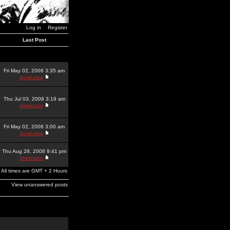
Log in
Register
Last Post
Fri May 02, 2008 3:35 am
dominator
Thu Jul 03, 2008 3:19 am
dominator
Fri May 02, 2008 3:00 am
dominator
Thu Aug 28, 2008 9:41 pm
dominator
All times are GMT + 2 Hours
View unanswered posts