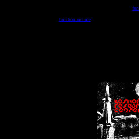
Warning
: include(/var/wwwcounter.php) [
fun
Warning
: include() [
function.include
]: Failed opening '/var/w
Warning
: Cannot modify header information - headers already se
Warning
: Cannot modify header information - headers already se
Warning
: Cannot modify header information - headers already sent 
Warning
: Cannot modify header information - headers already sent 
Warning
: Cannot modify header information - headers already sent 