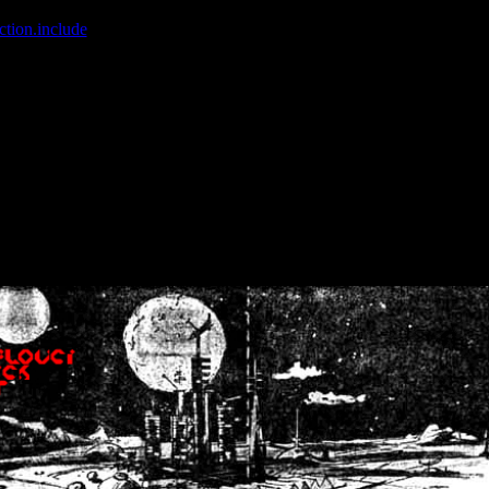
ction.include
]: failed to open stream: No such file or directory in
/home
wwcounter.php' for inclusion (include_path='.:/usr/share/php:/usr/share/
nt by (output started at /home/crsn/public_html/forum/index.php:8) in
/
nt by (output started at /home/crsn/public_html/forum/index.php:8) in
/
by (output started at /home/crsn/public_html/forum/index.php:8) in
/ho
by (output started at /home/crsn/public_html/forum/index.php:8) in
/ho
by (output started at /home/crsn/public_html/forum/index.php:8) in
/ho