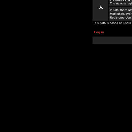
The newest regi
In total there a
Most users ever
Registered Use
This data is based on users 
Log in