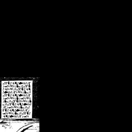
/crsn/public_html/forum/index.php
on line
8
pear') in
/home/crsn/public_html/forum/index.php
on line
8
home/crsn/public_html/forum/includes/sessions.php
on line
254
home/crsn/public_html/forum/includes/sessions.php
on line
255
me/crsn/public_html/forum/includes/page_header.php
on line
479
me/crsn/public_html/forum/includes/page_header.php
on line
485
me/crsn/public_html/forum/includes/page_header.php
on line
486