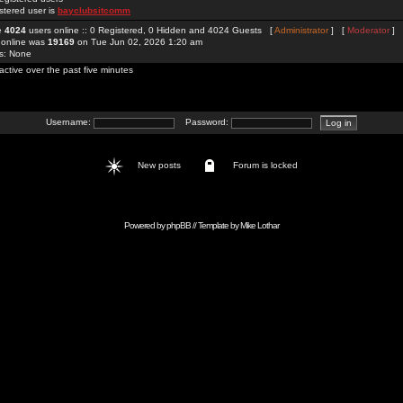
stered user is
bayclubsitcomm
re
4024
users online :: 0 Registered, 0 Hidden and 4024 Guests [
Administrator
] [
Moderator
]
 online was
19169
on Tue Jun 02, 2026 1:20 am
rs: None
active over the past five minutes
Username:
Password:
New posts
Forum is locked
Powered by
phpBB
// Template by
Mike Lothar