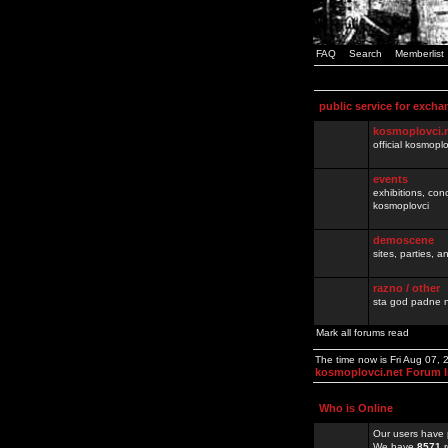
FAQ
Search
Memberlist
public service for excha
kosmoplovci.
official kosmopl
events
exhibitions, con
kosmoplovci
demoscene
sites, parties,
razno / other
sta god padne n
Mark all forums read
The time now is Fri Aug 07,
kosmoplovci.net Forum 
Who is Online
Our users have 
We have
8571
r