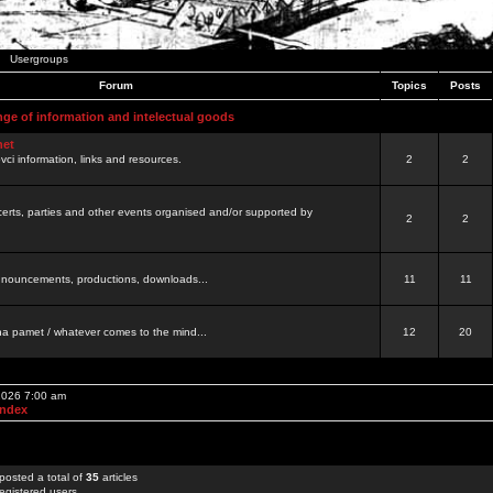
Usergroups
Forum
Topics
Posts
nge of information and intelectual goods
net
ovci information, links and resources.
2
2
certs, parties and other events organised and/or supported by
2
2
 announcements, productions, downloads...
11
11
a pamet / whatever comes to the mind...
12
20
 2026 7:00 am
Index
posted a total of
35
articles
egistered users