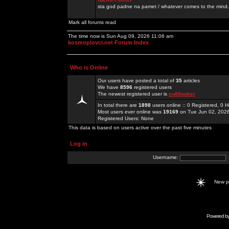
sta god padne na pamet / whatever comes to the mind.
Mark all forums read
The time now is Sun Aug 09, 2026 11:06 am
kosmoplovci.net Forum Index
Who is Online
Our users have posted a total of
35
articles
We have
8596
registered users
The newest registered user is
co88poker
In total there are
1898
users online :: 0 Registered, 0
Most users ever online was
19169
on Tue Jun 02, 202
Registered Users: None
This data is based on users active over the past five minutes
Log in
Username:
New 
Powered b