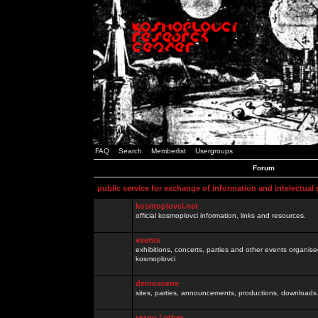
FAQ
Search
Memberlist
Usergroups
Forum
public service for exchange of information and intelectual
kosmoplovci.net
official kosmoplovci information, links and resources.
events
exhibitions, concerts, parties and other events organis
kosmoplovci
demoscene
sites, parties, announcements, productions, downloads.
razno / other