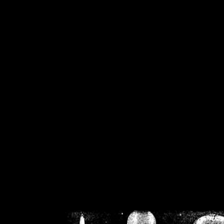
/home/crsn/public_h
/home/crsn/public_html/f
on
Warning
: Cannot modif
already sent b
/home/crsn/public_h
/home/crsn/public_html/f
on