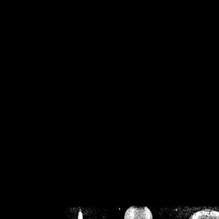
/home/crsn/public_h
/home/crsn/public_html/f
on
Warning
: Cannot modif
already sent b
/home/crsn/public_h
/home/crsn/public_html/f
on