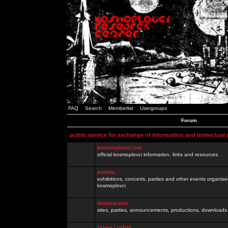
FAQ
Search
Memberlist
Usergroups
Forum
public service for exchange of information and intelectual
kosmoplovci.net
official kosmoplovci information, links and resources.
events
exhibitions, concerts, parties and other events organis
kosmoplovci
demoscene
sites, parties, announcements, productions, downloads.
razno / other