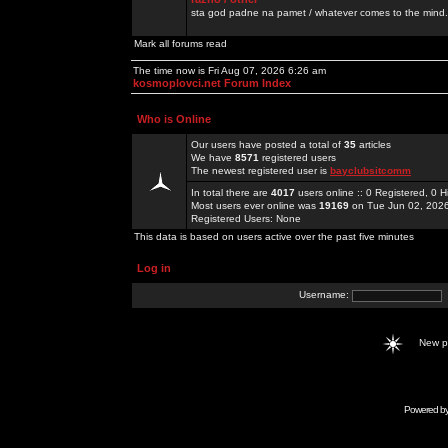
sta god padne na pamet / whatever comes to the mind.
Mark all forums read
The time now is Fri Aug 07, 2026 6:26 am
kosmoplovci.net Forum Index
Who is Online
Our users have posted a total of
35
articles
We have
8571
registered users
The newest registered user is
bayclubsitcomm
In total there are
4017
users online :: 0 Registered, 0
Most users ever online was
19169
on Tue Jun 02, 202
Registered Users: None
This data is based on users active over the past five minutes
Log in
Username:
New 
Powered b