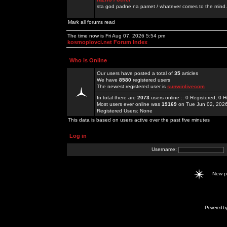
sta god padne na pamet / whatever comes to the mind.
Mark all forums read
The time now is Fri Aug 07, 2026 5:54 pm
kosmoplovci.net Forum Index
Who is Online
Our users have posted a total of
35
articles
We have
8580
registered users
The newest registered user is
sunwinlivecom
In total there are
2073
users online :: 0 Registered, 0
Most users ever online was
19169
on Tue Jun 02, 202
Registered Users: None
This data is based on users active over the past five minutes
Log in
Username:
New 
Powered b