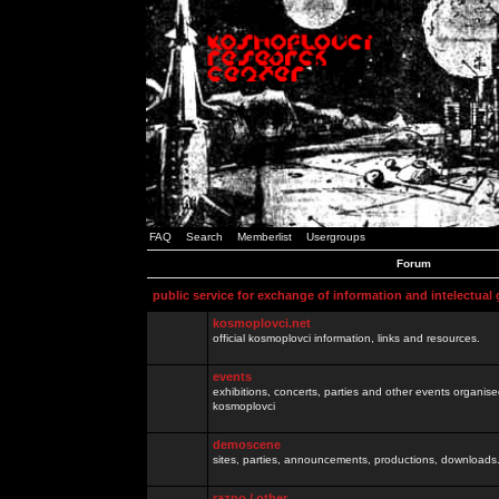
FAQ
Search
Memberlist
Usergroups
Forum
public service for exchange of information and intelectual
kosmoplovci.net
official kosmoplovci information, links and resources.
events
exhibitions, concerts, parties and other events organis
kosmoplovci
demoscene
sites, parties, announcements, productions, downloads.
razno / other