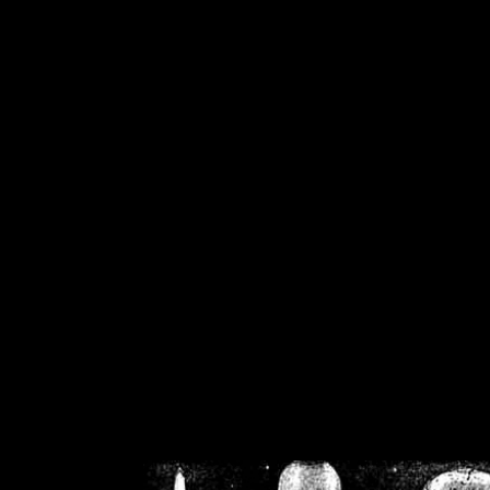
/home/crsn/public_h
/home/crsn/public_html/f
on
Warning
: Cannot modif
already sent b
/home/crsn/public_h
/home/crsn/public_html/f
on