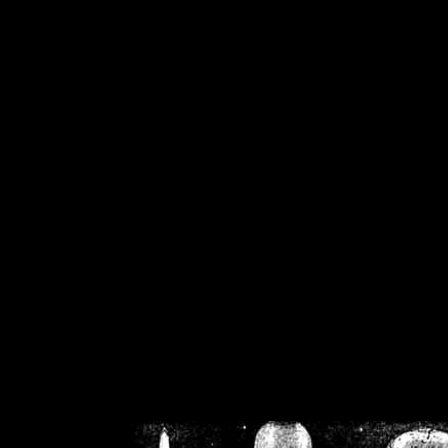
/home/crsn/public_h
/home/crsn/public_html/f
on
Warning
: Cannot modif
already sent b
/home/crsn/public_h
/home/crsn/public_html/f
on