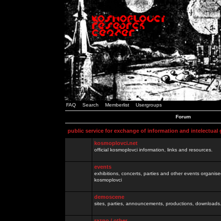
FAQ
Search
Memberlist
Usergroups
Forum
public service for exchange of information and intelectual
kosmoplovci.net
official kosmoplovci information, links and resources.
events
exhibitions, concerts, parties and other events organis
kosmoplovci
demoscene
sites, parties, announcements, productions, downloads.
razno / other