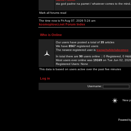
sta god padne na pamet / whatever comes to the mind.
Mark all forums read
The time now is Fri Aug 07, 2026 5:24 am
kosmoplovci.net Forum Index
Who is Online
Our users have posted a total of
35
articles
We have
8567
registered users
The newest registered user is
trangchuhitclubcomco
In total there are
90
users online :: 0 Registered, 0 H
Most users ever online was
19169
on Tue Jun 02, 202
Registered Users: None
This data is based on users active over the past five minutes
Log in
Username:
New 
Powered b