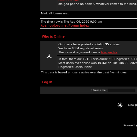
sta god padne na pamet / whatever comes to the mind.
Mark all forums read
The time now is Thu Aug 06, 2026 9:00 am
kosmoplovci.net Forum Index
Who is Online
Our users have posted a total of
35
articles
We have
8554
registered users
The newest registered user is
hbetyachts
In total there are
1611
users online :: 0 Registered, 0
Most users ever online was
19169
on Tue Jun 02, 202
Registered Users: None
This data is based on users active over the past five minutes
Log in
Username:
New 
Powered b