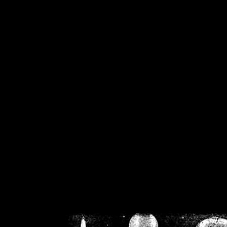
/home/crsn/public_h
/home/crsn/public_html/f
on
Warning
: Cannot modif
already sent b
/home/crsn/public_h
/home/crsn/public_html/f
on