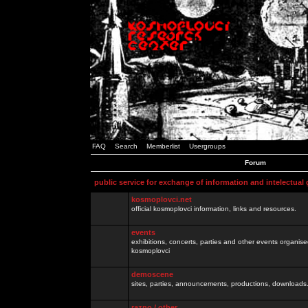
FAQ
Search
Memberlist
Usergroups
Forum
public service for exchange of information and intelectual
kosmoplovci.net
official kosmoplovci information, links and resources.
events
exhibitions, concerts, parties and other events organis
kosmoplovci
demoscene
sites, parties, announcements, productions, downloads.
razno / other