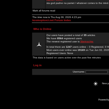
sta god padne na pamet / whatever comes to the mind.
Mark all forums read
The time now is Thu Aug 06, 2026 4:23 pm
kosmoplovci.net Forum Index
Who is Online
Our users have posted a total of
35
articles
We have
8564
registered users
The newest registered user is
3betyachts
In total there are
1247
users online :: 0 Registered, 0
Most users ever online was
19169
on Tue Jun 02, 202
Registered Users: None
This data is based on users active over the past five minutes
Log in
Username:
New 
Powered b