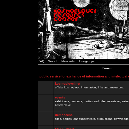
FAQ
Search
Memberlist
Usergroups
Forum
public service for exchange of information and intelectual
kosmoplovci.net
official kosmoplovci information, links and resources.
events
exhibitions, concerts, parties and other events organis
kosmoplovci
demoscene
sites, parties, announcements, productions, downloads.
razno / other