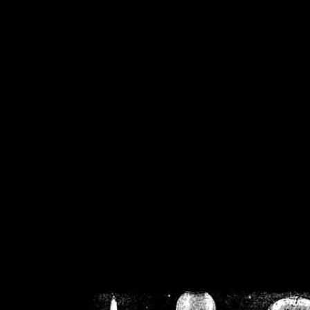
/home/crsn/public_h
/home/crsn/public_html/f
on
Warning
: Cannot modif
already sent b
/home/crsn/public_h
/home/crsn/public_html/f
on