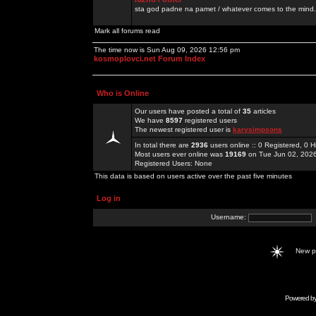
sta god padne na pamet / whatever comes to the mind.
Mark all forums read
The time now is Sun Aug 09, 2026 12:56 pm
kosmoplovci.net Forum Index
Who is Online
Our users have posted a total of
35
articles
We have
8597
registered users
The newest registered user is
karysimpsons
In total there are
2936
users online :: 0 Registered, 0
Most users ever online was
19169
on Tue Jun 02, 202
Registered Users: None
This data is based on users active over the past five minutes
Log in
Username:
New 
Powered b