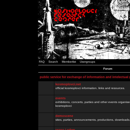
FAQ
Search
Memberlist
Usergroups
Forum
public service for exchange of information and intelectual
kosmoplovci.net
official kosmoplovci information, links and resources.
events
exhibitions, concerts, parties and other events organis
kosmoplovci
demoscene
sites, parties, announcements, productions, downloads.
razno / other