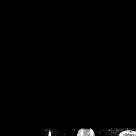
/home/crsn/public_h
/home/crsn/public_html/f
on
Warning
: Cannot modif
already sent b
/home/crsn/public_h
/home/crsn/public_html/f
on