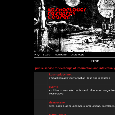
FAQ
Search
Memberlist
Usergroups
Forum
public service for exchange of information and intelectual
kosmoplovci.net
official kosmoplovci information, links and resources.
events
exhibitions, concerts, parties and other events organis
kosmoplovci
demoscene
sites, parties, announcements, productions, downloads.
razno / other