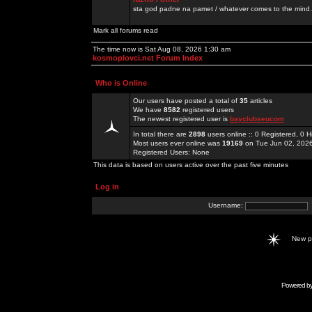
sta god padne na pamet / whatever comes to the mind.
Mark all forums read
The time now is Sat Aug 08, 2026 1:30 am
kosmoplovci.net Forum Index
Who is Online
Our users have posted a total of
35
articles
We have
8582
registered users
The newest registered user is
bayclubseucom
In total there are
2898
users online :: 0 Registered, 0
Most users ever online was
19169
on Tue Jun 02, 202
Registered Users: None
This data is based on users active over the past five minutes
Log in
Username:
New 
Powered b