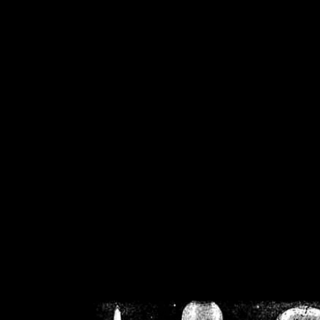
/home/crsn/public_h
/home/crsn/public_html/f
on
Warning
: Cannot modif
already sent b
/home/crsn/public_h
/home/crsn/public_html/f
on