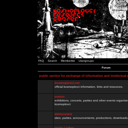
FAQ
Search
Memberlist
Usergroups
Forum
public service for exchange of information and intelectual
kosmoplovci.net
official kosmoplovci information, links and resources.
events
exhibitions, concerts, parties and other events organis
kosmoplovci
demoscene
sites, parties, announcements, productions, downloads.
razno / other