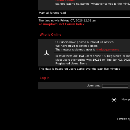
sta god padne na pamet / whatever comes to the mind.
Mark all forums read
The time now is Fri Aug 07, 2026 12:01 am
kosmoplovci.net Forum Index
Who is Online
Our users have posted a total of
35
articles
We have
8565
registered users
The newest registered user is
hitclubgamesme
In total there are
163
users online :: 0 Registered, 0 
Most users ever online was
19169
on Tue Jun 02, 202
Registered Users: None
This data is based on users active over the past five minutes
Log in
Username:
New 
Powered b