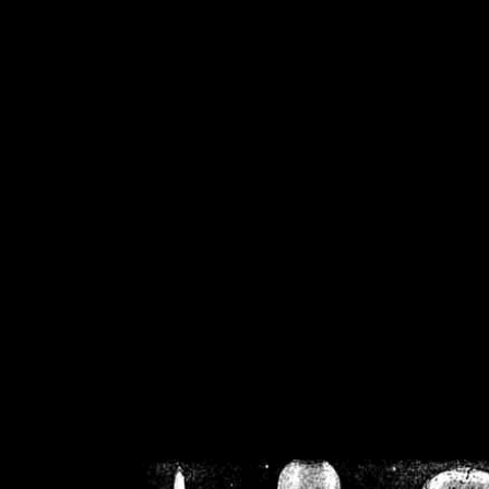
/home/crsn/public_h
/home/crsn/public_html/f
on
Warning
: Cannot modif
already sent b
/home/crsn/public_h
/home/crsn/public_html/f
on