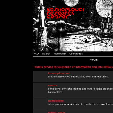
FAQ
Search
Memberlist
Usergroups
Forum
public service for exchange of information and intelectual
kosmoplovci.net
official kosmoplovci information, links and resources.
events
exhibitions, concerts, parties and other events organis
kosmoplovci
demoscene
sites, parties, announcements, productions, downloads.
razno / other