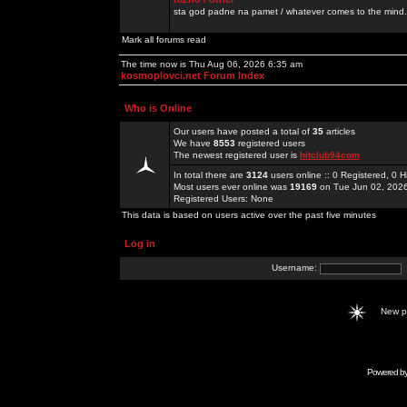
sta god padne na pamet / whatever comes to the mind.
Mark all forums read
The time now is Thu Aug 06, 2026 6:35 am
kosmoplovci.net Forum Index
Who is Online
Our users have posted a total of
35
articles
We have
8553
registered users
The newest registered user is
hitclub94com
In total there are
3124
users online :: 0 Registered, 0
Most users ever online was
19169
on Tue Jun 02, 202
Registered Users: None
This data is based on users active over the past five minutes
Log in
Username:
New 
Powered b