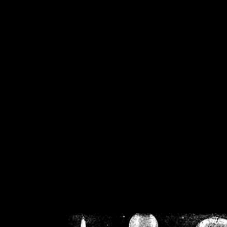
/home/crsn/public_h
/home/crsn/public_html/f
on
Warning
: Cannot modif
already sent b
/home/crsn/public_h
/home/crsn/public_html/f
on