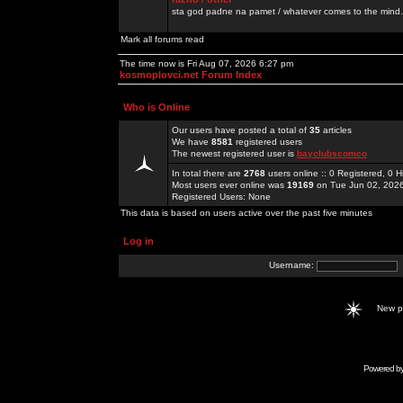
sta god padne na pamet / whatever comes to the mind.
Mark all forums read
The time now is Fri Aug 07, 2026 6:27 pm
kosmoplovci.net Forum Index
Who is Online
Our users have posted a total of
35
articles
We have
8581
registered users
The newest registered user is
bayclubscomco
In total there are
2768
users online :: 0 Registered, 0
Most users ever online was
19169
on Tue Jun 02, 202
Registered Users: None
This data is based on users active over the past five minutes
Log in
Username:
New 
Powered b