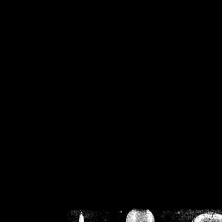
/home/crsn/public_h
/home/crsn/public_html/f
on
Warning
: Cannot modif
already sent b
/home/crsn/public_h
/home/crsn/public_html/f
on