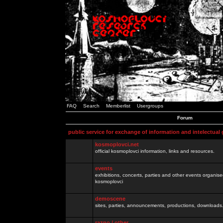
FAQ
Search
Memberlist
Usergroups
Forum
public service for exchange of information and intelectual
kosmoplovci.net
official kosmoplovci information, links and resources.
events
exhibitions, concerts, parties and other events organis
kosmoplovci
demoscene
sites, parties, announcements, productions, downloads.
razno / other