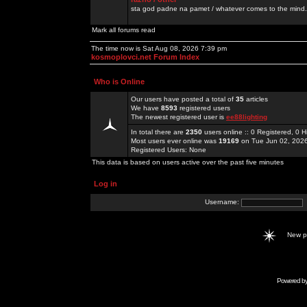
sta god padne na pamet / whatever comes to the mind.
Mark all forums read
The time now is Sat Aug 08, 2026 7:39 pm
kosmoplovci.net Forum Index
Who is Online
Our users have posted a total of
35
articles
We have
8593
registered users
The newest registered user is
ee88lighting
In total there are
2350
users online :: 0 Registered, 0
Most users ever online was
19169
on Tue Jun 02, 202
Registered Users: None
This data is based on users active over the past five minutes
Log in
Username:
New 
Powered b