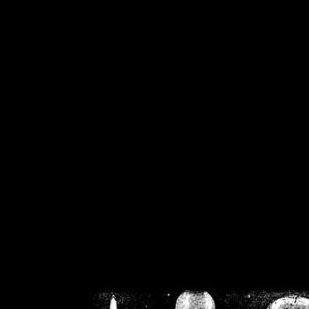
/home/crsn/public_h
/home/crsn/public_html/f
on
Warning
: Cannot modif
already sent b
/home/crsn/public_h
/home/crsn/public_html/f
on