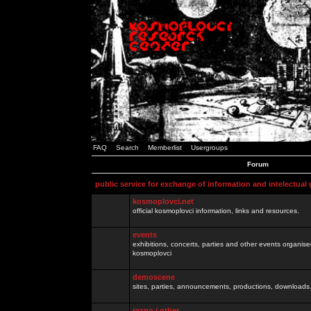
FAQ
Search
Memberlist
Usergroups
Forum
public service for exchange of information and intelectual
kosmoplovci.net
official kosmoplovci information, links and resources.
events
exhibitions, concerts, parties and other events organis
kosmoplovci
demoscene
sites, parties, announcements, productions, downloads.
razno / other