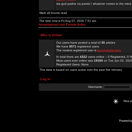
sta god padne na pamet / whatever comes to the mind.
Mark all forums read
The time now is Fri Aug 07, 2026 7:51 am
kosmoplovci.net Forum Index
Who is Online
Our users have posted a total of
35
articles
We have
8571
registered users
The newest registered user is
bayclubsitcomm
In total there are
4322
users online :: 0 Registered, 0
Most users ever online was
19169
on Tue Jun 02, 202
Registered Users: None
This data is based on users active over the past five minutes
Log in
Username:
New 
Powered b