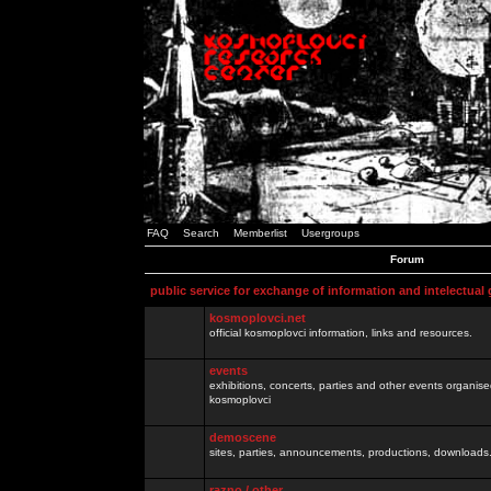
FAQ
Search
Memberlist
Usergroups
Forum
public service for exchange of information and intelectual
kosmoplovci.net
official kosmoplovci information, links and resources.
events
exhibitions, concerts, parties and other events organis
kosmoplovci
demoscene
sites, parties, announcements, productions, downloads.
razno / other