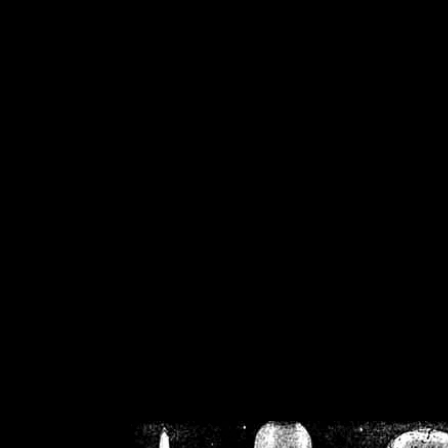
/home/crsn/public_h
/home/crsn/public_html/f
on
Warning
: Cannot modif
already sent b
/home/crsn/public_h
/home/crsn/public_html/f
on