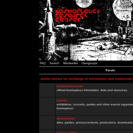
FAQ
Search
Memberlist
Usergroups
Forum
public service for exchange of information and intelectual
kosmoplovci.net
official kosmoplovci information, links and resources.
events
exhibitions, concerts, parties and other events organis
kosmoplovci
demoscene
sites, parties, announcements, productions, downloads.
razno / other