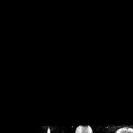
/home/crsn/public_h
/home/crsn/public_html/f
on
Warning
: Cannot modif
already sent b
/home/crsn/public_h
/home/crsn/public_html/f
on