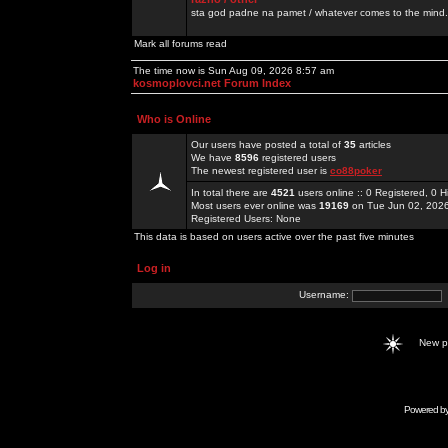
sta god padne na pamet / whatever comes to the mind.
Mark all forums read
The time now is Sun Aug 09, 2026 8:57 am
kosmoplovci.net Forum Index
Who is Online
Our users have posted a total of
35
articles
We have
8596
registered users
The newest registered user is
co88poker
In total there are
4521
users online :: 0 Registered, 0
Most users ever online was
19169
on Tue Jun 02, 202
Registered Users: None
This data is based on users active over the past five minutes
Log in
Username:
New 
Powered b