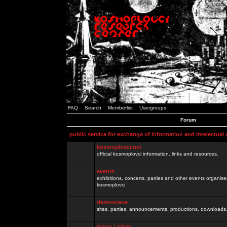
FAQ
Search
Memberlist
Usergroups
Forum
public service for exchange of information and intelectual
kosmoplovci.net
official kosmoplovci information, links and resources.
events
exhibitions, concerts, parties and other events organis
kosmoplovci
demoscene
sites, parties, announcements, productions, downloads.
razno / other