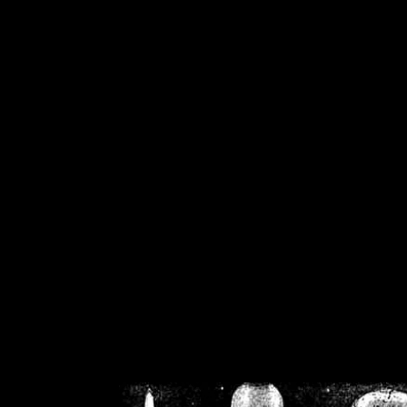
/home/crsn/public_h
/home/crsn/public_html/f
on
Warning
: Cannot modif
already sent b
/home/crsn/public_h
/home/crsn/public_html/f
on