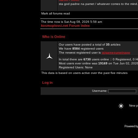
sta god padne na pamet / whatever comes to the mind.
Mark all forums read
The time now is Sat Aug 08, 2026 5:58 am
kosmoplovci.net Forum Index
Who is Online
Our users have posted a total of
35
articles
We have
8584
registered users
The newest registered user is
taigamesunwinapp
In total there are
6730
users online :: 0 Registered, 0
Most users ever online was
19169
on Tue Jun 02, 202
Registered Users: None
This data is based on users active over the past five minutes
Log in
Username:
New 
Powered b