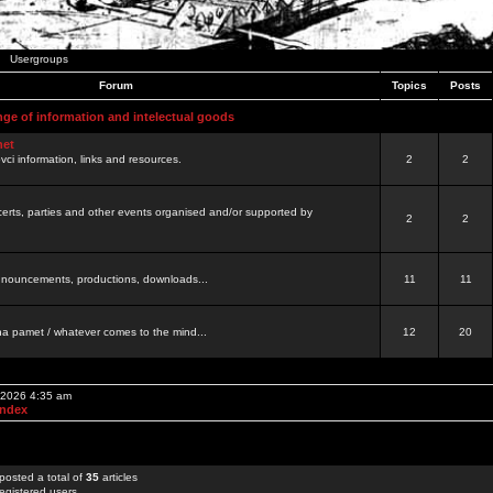
Usergroups
Forum
Topics
Posts
nge of information and intelectual goods
net
ovci information, links and resources.
2
2
certs, parties and other events organised and/or supported by
2
2
 announcements, productions, downloads...
11
11
a pamet / whatever comes to the mind...
12
20
, 2026 4:35 am
Index
posted a total of
35
articles
egistered users