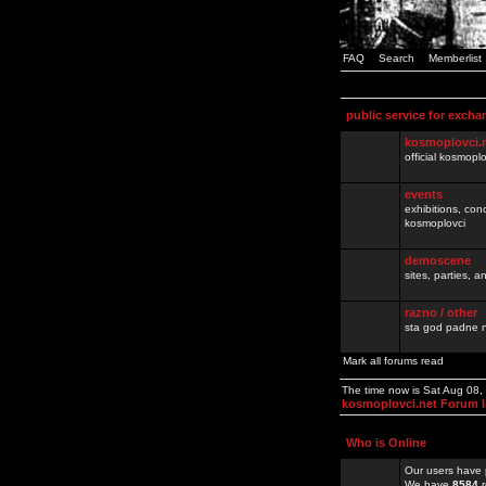
FAQ
Search
Memberlist
public service for excha
kosmoplovci.
official kosmopl
events
exhibitions, con
kosmoplovci
demoscene
sites, parties,
razno / other
sta god padne n
Mark all forums read
The time now is Sat Aug 08
kosmoplovci.net Forum 
Who is Online
Our users have 
We have
8584
r