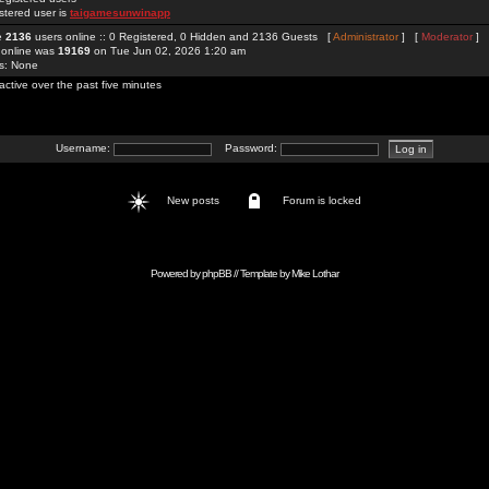
stered user is
taigamesunwinapp
re
2136
users online :: 0 Registered, 0 Hidden and 2136 Guests [
Administrator
] [
Moderator
]
 online was
19169
on Tue Jun 02, 2026 1:20 am
rs: None
active over the past five minutes
Username:
Password:
New posts
Forum is locked
Powered by
phpBB
// Template by
Mike Lothar