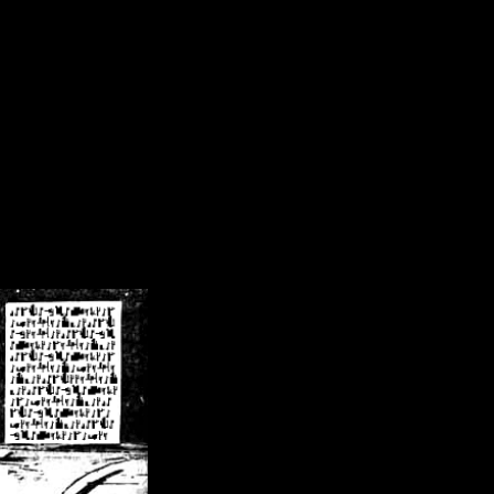
/crsn/public_html/forum/index.php
on line
8
pear') in
/home/crsn/public_html/forum/index.php
on line
8
home/crsn/public_html/forum/includes/sessions.php
on line
254
home/crsn/public_html/forum/includes/sessions.php
on line
255
me/crsn/public_html/forum/includes/page_header.php
on line
479
me/crsn/public_html/forum/includes/page_header.php
on line
485
me/crsn/public_html/forum/includes/page_header.php
on line
486