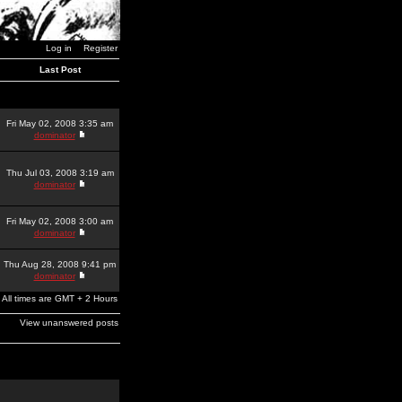
Log in
Register
Last Post
Fri May 02, 2008 3:35 am
dominator
Thu Jul 03, 2008 3:19 am
dominator
Fri May 02, 2008 3:00 am
dominator
Thu Aug 28, 2008 9:41 pm
dominator
All times are GMT + 2 Hours
View unanswered posts