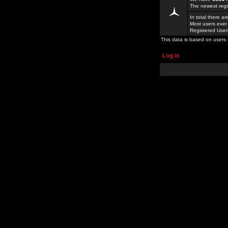
The newest regi
In total there a
Most users ever
Registered Use
This data is based on users 
Log in