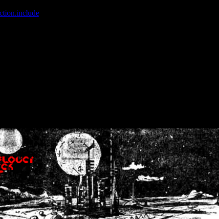
ction.include
]: failed to open stream: No such file or directory in
/home
wwcounter.php' for inclusion (include_path='.:/usr/share/php:/usr/share/
nt by (output started at /home/crsn/public_html/forum/index.php:8) in
/
nt by (output started at /home/crsn/public_html/forum/index.php:8) in
/
by (output started at /home/crsn/public_html/forum/index.php:8) in
/ho
by (output started at /home/crsn/public_html/forum/index.php:8) in
/ho
by (output started at /home/crsn/public_html/forum/index.php:8) in
/ho