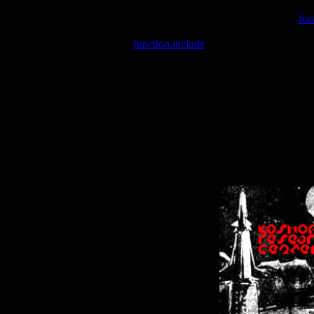
Warning
: include(/var/wwwcounter.php) [
fun
Warning
: include() [
function.include
]: Failed opening '/var/w
Warning
: Cannot modify header information - headers already se
Warning
: Cannot modify header information - headers already se
Warning
: Cannot modify header information - headers already sent 
Warning
: Cannot modify header information - headers already sent 
Warning
: Cannot modify header information - headers already sent 