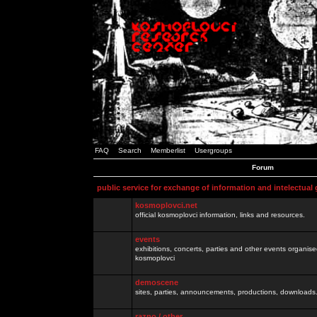
FAQ
Search
Memberlist
Usergroups
Forum
public service for exchange of information and intelectual
kosmoplovci.net
official kosmoplovci information, links and resources.
events
exhibitions, concerts, parties and other events organis
kosmoplovci
demoscene
sites, parties, announcements, productions, downloads.
razno / other