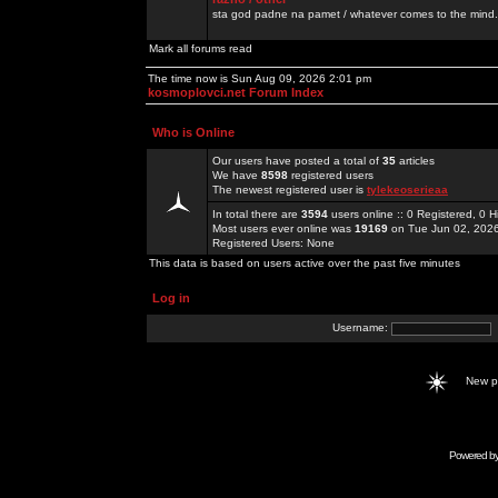
sta god padne na pamet / whatever comes to the mind.
Mark all forums read
The time now is Sun Aug 09, 2026 2:01 pm
kosmoplovci.net Forum Index
Who is Online
Our users have posted a total of
35
articles
We have
8598
registered users
The newest registered user is
tylekeoserieaa
In total there are
3594
users online :: 0 Registered, 0
Most users ever online was
19169
on Tue Jun 02, 202
Registered Users: None
This data is based on users active over the past five minutes
Log in
Username:
New 
Powered b