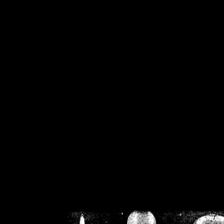
/home/crsn/public_h
/home/crsn/public_html/f
on
Warning
: Cannot modif
already sent b
/home/crsn/public_h
/home/crsn/public_html/f
on