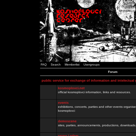
FAQ
Search
Memberlist
Usergroups
Forum
public service for exchange of information and intelectual
kosmoplovci.net
official kosmoplovci information, links and resources.
events
exhibitions, concerts, parties and other events organis
kosmoplovci
demoscene
sites, parties, announcements, productions, downloads.
razno / other