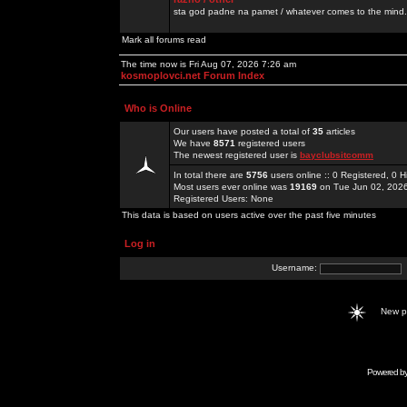
sta god padne na pamet / whatever comes to the mind.
Mark all forums read
The time now is Fri Aug 07, 2026 7:26 am
kosmoplovci.net Forum Index
Who is Online
Our users have posted a total of
35
articles
We have
8571
registered users
The newest registered user is
bayclubsitcomm
In total there are
5756
users online :: 0 Registered, 0
Most users ever online was
19169
on Tue Jun 02, 202
Registered Users: None
This data is based on users active over the past five minutes
Log in
Username:
New 
Powered b