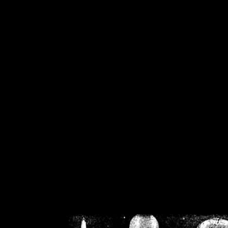
/home/crsn/public_h
/home/crsn/public_html/f
on
Warning
: Cannot modif
already sent b
/home/crsn/public_h
/home/crsn/public_html/f
on