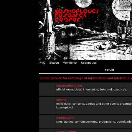
FAQ
Search
Memberlist
Usergroups
Forum
public service for exchange of information and intelectual
kosmoplovci.net
official kosmoplovci information, links and resources.
events
exhibitions, concerts, parties and other events organis
kosmoplovci
demoscene
sites, parties, announcements, productions, downloads.
razno / other