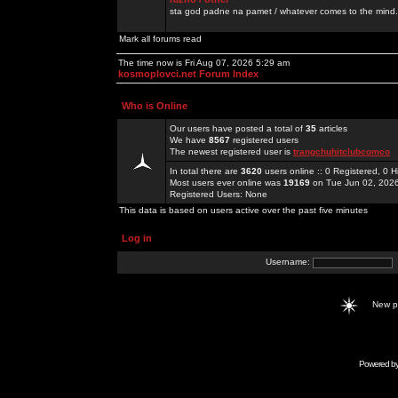
sta god padne na pamet / whatever comes to the mind.
Mark all forums read
The time now is Fri Aug 07, 2026 5:29 am
kosmoplovci.net Forum Index
Who is Online
Our users have posted a total of
35
articles
We have
8567
registered users
The newest registered user is
trangchuhitclubcomco
In total there are
3620
users online :: 0 Registered, 0
Most users ever online was
19169
on Tue Jun 02, 202
Registered Users: None
This data is based on users active over the past five minutes
Log in
Username:
New 
Powered b