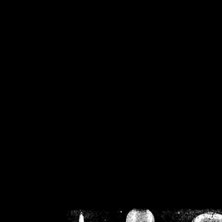
/home/crsn/public_h
/home/crsn/public_html/f
on
Warning
: Cannot modif
already sent b
/home/crsn/public_h
/home/crsn/public_html/f
on