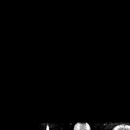
/home/crsn/public_h
/home/crsn/public_html/f
on
Warning
: Cannot modif
already sent b
/home/crsn/public_h
/home/crsn/public_html/f
on