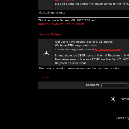
sta god padne na pamet / whatever comes to the mind.
Mark all forums read
The time now is Sat Aug 08, 2026 5:03 am
kosmoplovci.net Forum Index
Who is Online
Our users have posted a total of
35
articles
We have
8584
registered users
The newest registered user is
taigamesunwinapp
In total there are
3905
users online :: 0 Registered, 0
Most users ever online was
19169
on Tue Jun 02, 202
Registered Users: None
This data is based on users active over the past five minutes
Log in
Username:
New 
Powered b