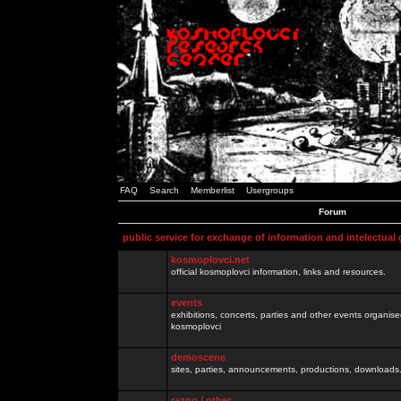
FAQ
Search
Memberlist
Usergroups
Forum
public service for exchange of information and intelectual
kosmoplovci.net
official kosmoplovci information, links and resources.
events
exhibitions, concerts, parties and other events organis
kosmoplovci
demoscene
sites, parties, announcements, productions, downloads.
razno / other