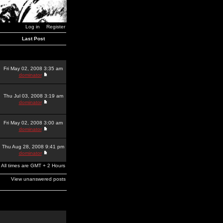
Log in
Register
Last Post
Fri May 02, 2008 3:35 am
dominator
Thu Jul 03, 2008 3:19 am
dominator
Fri May 02, 2008 3:00 am
dominator
Thu Aug 28, 2008 9:41 pm
dominator
All times are GMT + 2 Hours
View unanswered posts