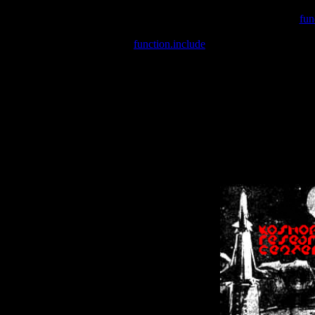
Warning
: include(/var/wwwcounter.php) [
fun
Warning
: include() [
function.include
]: Failed opening '/var/w
Warning
: Cannot modify header information - headers already se
Warning
: Cannot modify header information - headers already se
Warning
: Cannot modify header information - headers already sent 
Warning
: Cannot modify header information - headers already sent 
Warning
: Cannot modify header information - headers already sent 