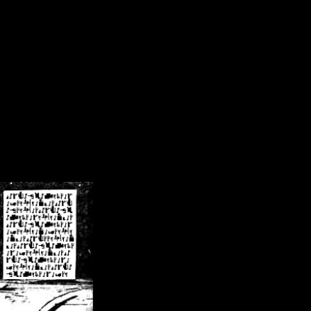
/crsn/public_html/forum/index.php
on line
8
pear') in
/home/crsn/public_html/forum/index.php
on line
8
home/crsn/public_html/forum/includes/sessions.php
on line
254
home/crsn/public_html/forum/includes/sessions.php
on line
255
me/crsn/public_html/forum/includes/page_header.php
on line
479
me/crsn/public_html/forum/includes/page_header.php
on line
485
me/crsn/public_html/forum/includes/page_header.php
on line
486