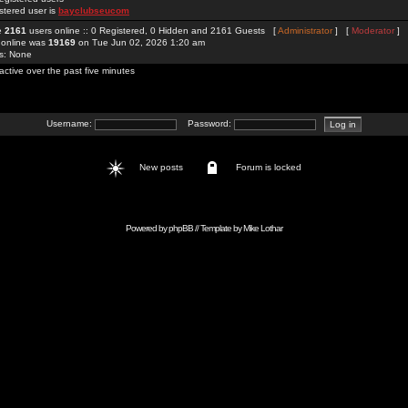
stered user is
bayclubseucom
re
2161
users online :: 0 Registered, 0 Hidden and 2161 Guests [
Administrator
] [
Moderator
]
 online was
19169
on Tue Jun 02, 2026 1:20 am
rs: None
active over the past five minutes
Username:
Password:
New posts
Forum is locked
Powered by
phpBB
// Template by
Mike Lothar