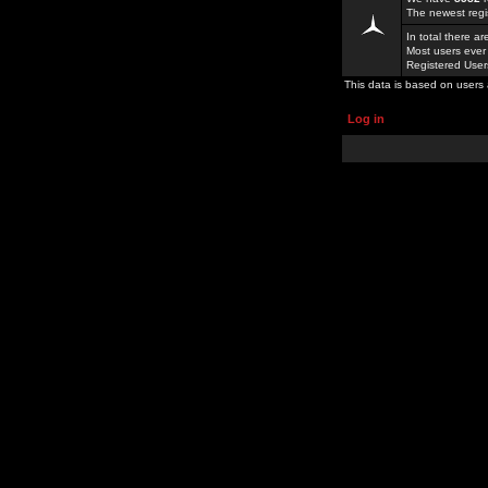
The newest regi
In total there a
Most users ever
Registered Use
This data is based on users 
Log in