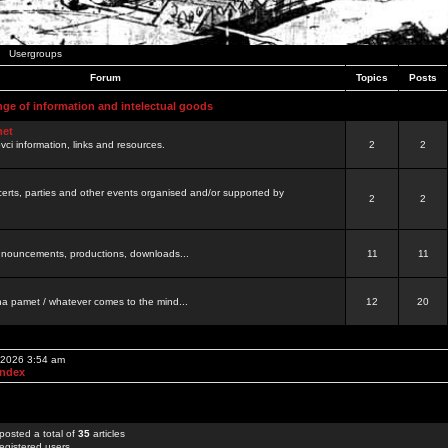
Usergroups
Forum
Topics
Posts
nge of information and intelectual goods
net
ovci information, links and resources.
2
2
certs, parties and other events organised and/or supported by
2
2
 announcements, productions, downloads...
11
11
a pamet / whatever comes to the mind...
12
20
, 2026 3:54 am
Index
posted a total of
35
articles
egistered users