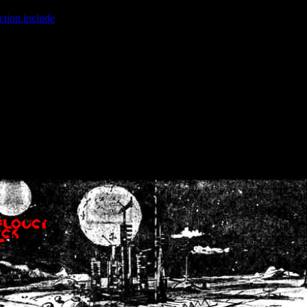
ction.include
]: failed to open stream: No such file or directory in
/home
wwcounter.php' for inclusion (include_path='.:/usr/share/php:/usr/share/
nt by (output started at /home/crsn/public_html/forum/index.php:8) in
/
nt by (output started at /home/crsn/public_html/forum/index.php:8) in
/
by (output started at /home/crsn/public_html/forum/index.php:8) in
/ho
by (output started at /home/crsn/public_html/forum/index.php:8) in
/ho
by (output started at /home/crsn/public_html/forum/index.php:8) in
/ho