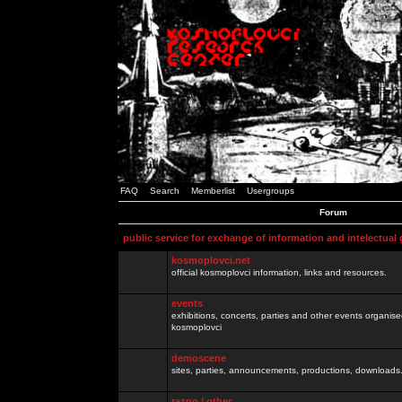
FAQ
Search
Memberlist
Usergroups
Forum
public service for exchange of information and intelectual
kosmoplovci.net
official kosmoplovci information, links and resources.
events
exhibitions, concerts, parties and other events organis
kosmoplovci
demoscene
sites, parties, announcements, productions, downloads.
razno / other