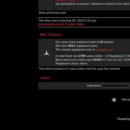
sta god padne na pamet / whatever comes to the mind.
Mark all forums read
The time now is Sat Aug 08, 2026 3:21 pm
kosmoplovci.net Forum Index
Who is Online
Our users have posted a total of
35
articles
We have
8591
registered users
The newest registered user is
sunwimcom
In total there are
2789
users online :: 0 Registered, 0
Most users ever online was
19169
on Tue Jun 02, 202
Registered Users: None
This data is based on users active over the past five minutes
Log in
Username:
New 
Powered b