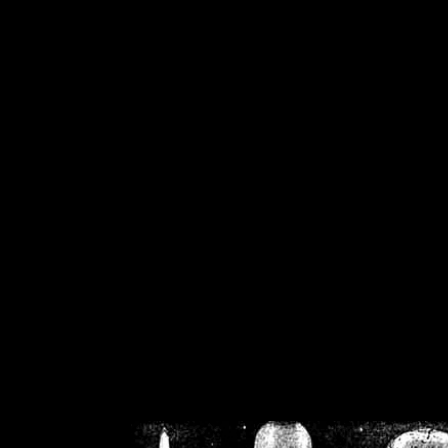
/home/crsn/public_h
/home/crsn/public_html/f
on
Warning
: Cannot modif
already sent b
/home/crsn/public_h
/home/crsn/public_html/f
on