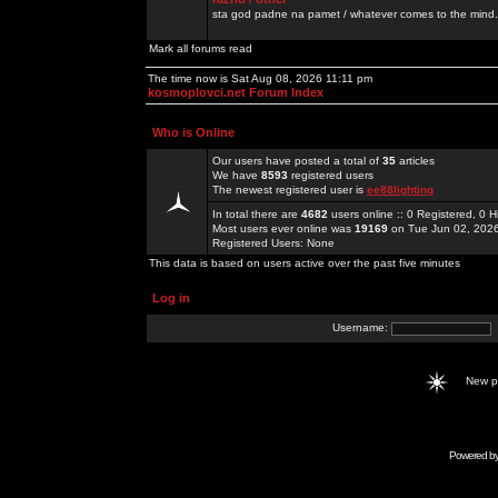
sta god padne na pamet / whatever comes to the mind.
Mark all forums read
The time now is Sat Aug 08, 2026 11:11 pm
kosmoplovci.net Forum Index
Who is Online
Our users have posted a total of
35
articles
We have
8593
registered users
The newest registered user is
ee88lighting
In total there are
4682
users online :: 0 Registered, 0
Most users ever online was
19169
on Tue Jun 02, 202
Registered Users: None
This data is based on users active over the past five minutes
Log in
Username:
New 
Powered b