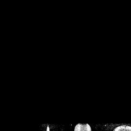
/home/crsn/public_h
/home/crsn/public_html/f
on
Warning
: Cannot modif
already sent b
/home/crsn/public_h
/home/crsn/public_html/f
on