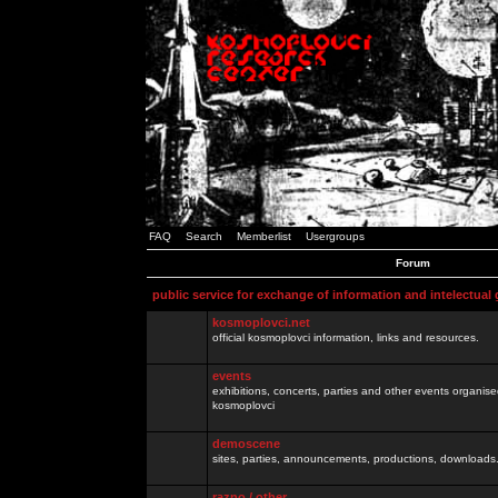
FAQ
Search
Memberlist
Usergroups
Forum
public service for exchange of information and intelectual
kosmoplovci.net
official kosmoplovci information, links and resources.
events
exhibitions, concerts, parties and other events organis
kosmoplovci
demoscene
sites, parties, announcements, productions, downloads.
razno / other