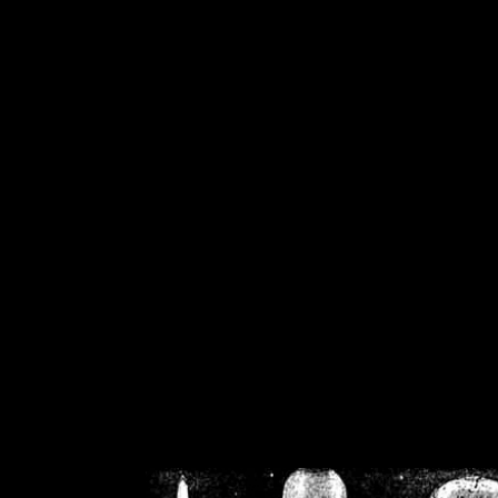
/home/crsn/public_h
/home/crsn/public_html/f
on
Warning
: Cannot modif
already sent b
/home/crsn/public_h
/home/crsn/public_html/f
on