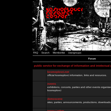
FAQ
Search
Memberlist
Usergroups
Forum
public service for exchange of information and intelectual
kosmoplovci.net
official kosmoplovci information, links and resources.
events
exhibitions, concerts, parties and other events organis
kosmoplovci
demoscene
sites, parties, announcements, productions, downloads.
razno / other