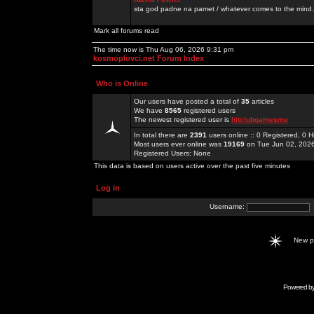
sta god padne na pamet / whatever comes to the mind.
Mark all forums read
The time now is Thu Aug 06, 2026 9:31 pm
kosmoplovci.net Forum Index
Who is Online
Our users have posted a total of
35
articles
We have
8565
registered users
The newest registered user is
hitclubgamesme
In total there are
2391
users online :: 0 Registered, 0
Most users ever online was
19169
on Tue Jun 02, 202
Registered Users: None
This data is based on users active over the past five minutes
Log in
Username:
New 
Powered b