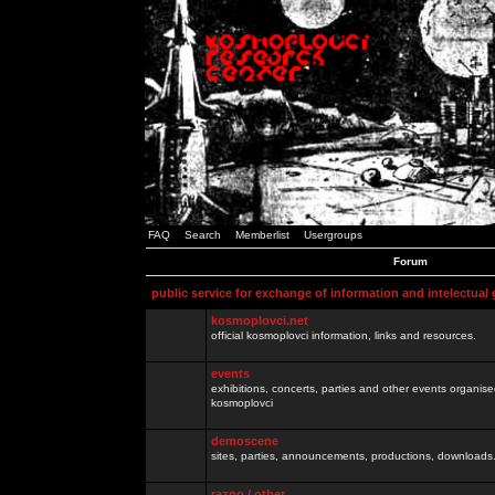
FAQ
Search
Memberlist
Usergroups
Forum
public service for exchange of information and intelectual
kosmoplovci.net
official kosmoplovci information, links and resources.
events
exhibitions, concerts, parties and other events organis
kosmoplovci
demoscene
sites, parties, announcements, productions, downloads.
razno / other