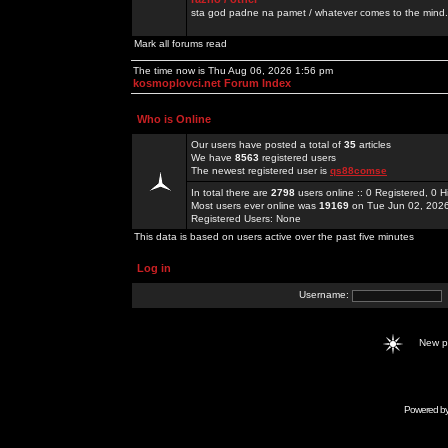
sta god padne na pamet / whatever comes to the mind.
Mark all forums read
The time now is Thu Aug 06, 2026 1:56 pm
kosmoplovci.net Forum Index
Who is Online
Our users have posted a total of
35
articles
We have
8563
registered users
The newest registered user is
qs88comse
In total there are
2798
users online :: 0 Registered, 0
Most users ever online was
19169
on Tue Jun 02, 202
Registered Users: None
This data is based on users active over the past five minutes
Log in
Username:
New 
Powered b