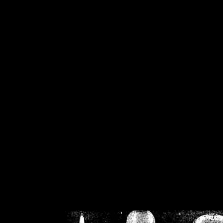
/home/crsn/public_h
/home/crsn/public_html/f
on
Warning
: Cannot modif
already sent b
/home/crsn/public_h
/home/crsn/public_html/f
on