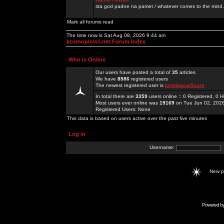
sta god padne na pamet / whatever comes to the mind.
Mark all forums read
The time now is Sat Aug 08, 2026 9:44 am
kosmoplovci.net Forum Index
Who is Online
Our users have posted a total of
35
articles
We have
8586
registered users
The newest registered user is
keonhacai5care
In total there are
3359
users online :: 0 Registered, 0
Most users ever online was
19169
on Tue Jun 02, 202
Registered Users: None
This data is based on users active over the past five minutes
Log in
Username:
New 
Powered b