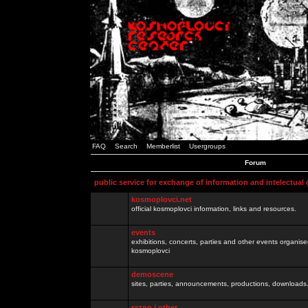
FAQ
Search
Memberlist
Usergroups
Forum
public service for exchange of information and intelectual
kosmoplovci.net
official kosmoplovci information, links and resources.
events
exhibitions, concerts, parties and other events organis
kosmoplovci
demoscene
sites, parties, announcements, productions, downloads.
razno / other