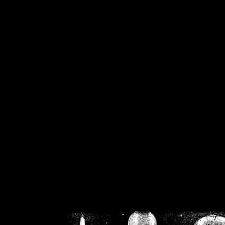
/home/crsn/public_h
/home/crsn/public_html/f
on
Warning
: Cannot modif
already sent b
/home/crsn/public_h
/home/crsn/public_html/f
on