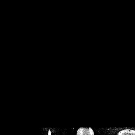
/home/crsn/public_h
/home/crsn/public_html/f
on
Warning
: Cannot modif
already sent b
/home/crsn/public_h
/home/crsn/public_html/f
on