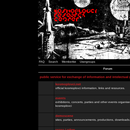
FAQ
Search
Memberlist
Usergroups
Forum
public service for exchange of information and intelectual
kosmoplovci.net
official kosmoplovci information, links and resources.
events
exhibitions, concerts, parties and other events organis
kosmoplovci
demoscene
sites, parties, announcements, productions, downloads.
razno / other