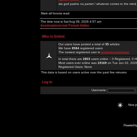
sta god padne na pamet / whatever comes to the mind.
Mark all forums read
The time now is Sat Aug 08, 2026 4:57 am
kosmoplovci.net Forum Index
Who is Online
Our users have posted a total of
35
articles
We have
8584
registered users
The newest registered user is
taigamesunwinapp
In total there are
2803
users online :: 0 Registered, 0
Most users ever online was
19169
on Tue Jun 02, 202
Registered Users: None
This data is based on users active over the past five minutes
Log in
Username:
New 
Powered b