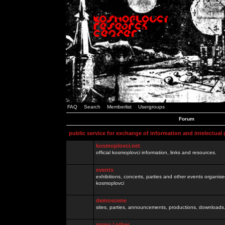
FAQ
Search
Memberlist
Usergroups
Forum
public service for exchange of information and intelectual
kosmoplovci.net
official kosmoplovci information, links and resources.
events
exhibitions, concerts, parties and other events organis
kosmoplovci
demoscene
sites, parties, announcements, productions, downloads.
razno / other