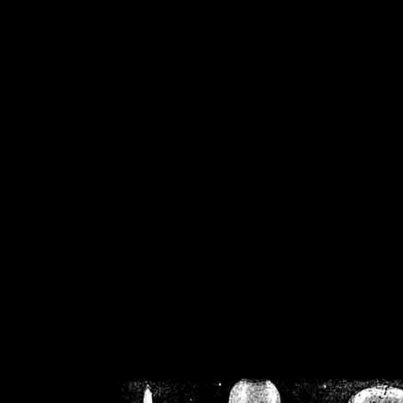
/home/crsn/public_h
/home/crsn/public_html/f
on
Warning
: Cannot modif
already sent b
/home/crsn/public_h
/home/crsn/public_html/f
on