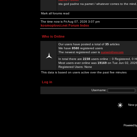
sta god padne na pamet / whatever comes to the mind.
Mark all forums read
The time now is Fri Aug 07, 2026 3:07 pm
kosmoplovci.net Forum Index
Who is Online
Our users have posted a total of
35
articles
We have
8580
registered users
The newest registered user is
sunwinlivecom
In total there are
2238
users online :: 0 Registered, 0
Most users ever online was
19169
on Tue Jun 02, 202
Registered Users: None
This data is based on users active over the past five minutes
Log in
Username:
New 
Powered b