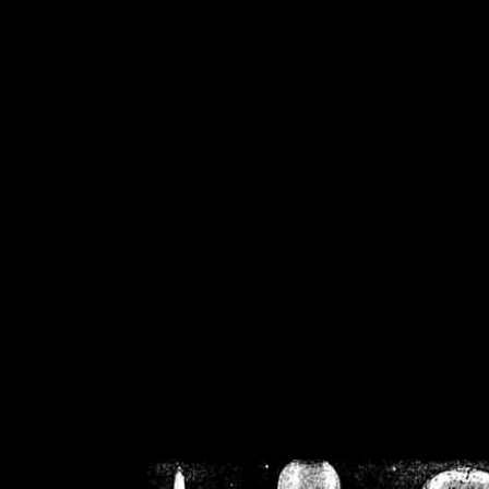
/home/crsn/public_h
/home/crsn/public_html/f
on
Warning
: Cannot modif
already sent b
/home/crsn/public_h
/home/crsn/public_html/f
on