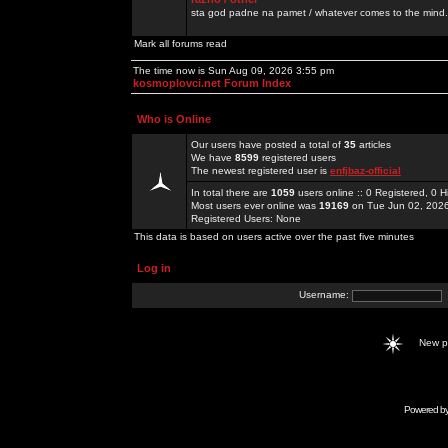
sta god padne na pamet / whatever comes to the mind.
Mark all forums read
The time now is Sun Aug 09, 2026 3:55 pm
kosmoplovci.net Forum Index
Who is Online
Our users have posted a total of
35
articles
We have
8599
registered users
The newest registered user is
enfjbaz-official
In total there are
1059
users online :: 0 Registered, 0
Most users ever online was
19169
on Tue Jun 02, 202
Registered Users: None
This data is based on users active over the past five minutes
Log in
Username:
New 
Powered b