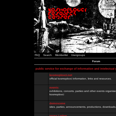
FAQ
Search
Memberlist
Usergroups
Forum
public service for exchange of information and intelectual
kosmoplovci.net
official kosmoplovci information, links and resources.
events
exhibitions, concerts, parties and other events organis
kosmoplovci
demoscene
sites, parties, announcements, productions, downloads.
razno / other