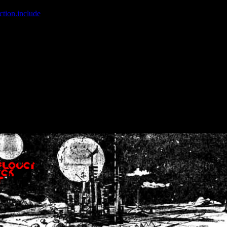
ction.include
]: failed to open stream: No such file or directory in
/home
wwcounter.php' for inclusion (include_path='.:/usr/share/php:/usr/share/
nt by (output started at /home/crsn/public_html/forum/index.php:8) in
/
nt by (output started at /home/crsn/public_html/forum/index.php:8) in
/
by (output started at /home/crsn/public_html/forum/index.php:8) in
/ho
by (output started at /home/crsn/public_html/forum/index.php:8) in
/ho
by (output started at /home/crsn/public_html/forum/index.php:8) in
/ho