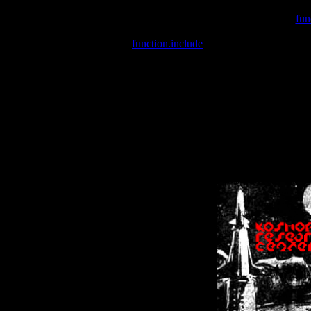
Warning
: include(/var/wwwcounter.php) [
fun
Warning
: include() [
function.include
]: Failed opening '/var/w
Warning
: Cannot modify header information - headers already se
Warning
: Cannot modify header information - headers already se
Warning
: Cannot modify header information - headers already sent 
Warning
: Cannot modify header information - headers already sent 
Warning
: Cannot modify header information - headers already sent 