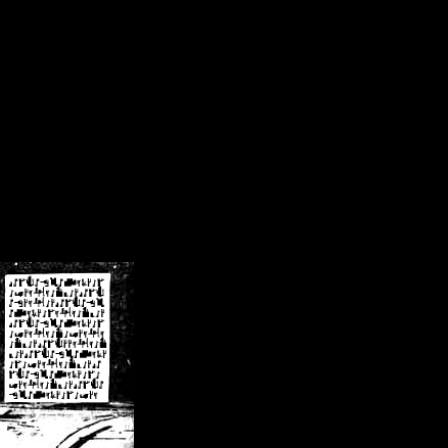
/crsn/public_html/forum/index.php
on line
8
pear') in
/home/crsn/public_html/forum/index.php
on line
8
home/crsn/public_html/forum/includes/sessions.php
on line
254
home/crsn/public_html/forum/includes/sessions.php
on line
255
me/crsn/public_html/forum/includes/page_header.php
on line
479
me/crsn/public_html/forum/includes/page_header.php
on line
485
me/crsn/public_html/forum/includes/page_header.php
on line
486