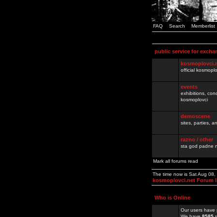
FAQ
Search
Memberlist
public service for excha
kosmoplovci.
official kosmopl
events
exhibitions, con
kosmoplovci
demoscene
sites, parties,
razno / other
sta god padne n
Mark all forums read
The time now is Sat Aug 08
kosmoplovci.net Forum 
Who is Online
Our users have 
We have
8585
r