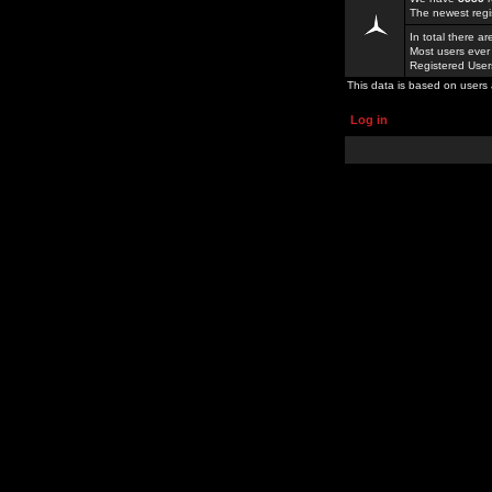
The newest regi
In total there a
Most users ever
Registered Use
This data is based on users 
Log in