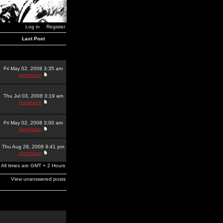
Log in
Register
Last Post
Fri May 02, 2008 3:35 am
dominator
Thu Jul 03, 2008 3:19 am
dominator
Fri May 02, 2008 3:00 am
dominator
Thu Aug 28, 2008 9:41 pm
dominator
All times are GMT + 2 Hours
View unanswered posts