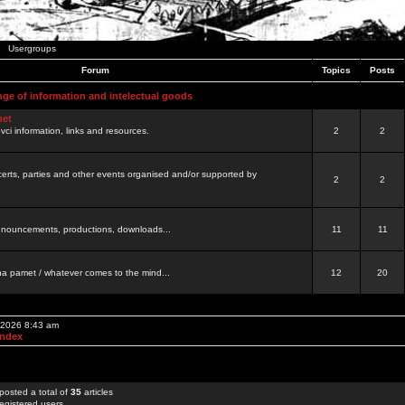
Usergroups
Forum
Topics
Posts
nge of information and intelectual goods
net
ovci information, links and resources.
2
2
certs, parties and other events organised and/or supported by
2
2
 announcements, productions, downloads...
11
11
a pamet / whatever comes to the mind...
12
20
, 2026 8:43 am
Index
posted a total of
35
articles
egistered users