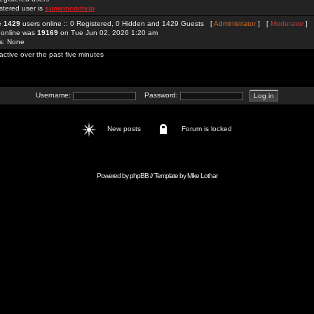
stered user is
sunwincomvip
re
1429
users online :: 0 Registered, 0 Hidden and 1429 Guests [
Administrator
] [
Moderator
]
 online was
19169
on Tue Jun 02, 2026 1:20 am
rs: None
active over the past five minutes
Username:
Password:
New posts
Forum is locked
Powered by
phpBB
// Template by
Mike Lothar