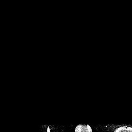
/home/crsn/public_h
/home/crsn/public_html/f
on
Warning
: Cannot modif
already sent b
/home/crsn/public_h
/home/crsn/public_html/f
on