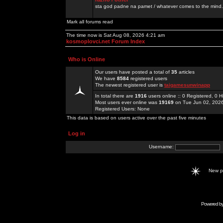
sta god padne na pamet / whatever comes to the mind.
Mark all forums read
The time now is Sat Aug 08, 2026 4:21 am
kosmoplovci.net Forum Index
Who is Online
Our users have posted a total of
35
articles
We have
8584
registered users
The newest registered user is
taigamesunwinapp
In total there are
1916
users online :: 0 Registered, 0
Most users ever online was
19169
on Tue Jun 02, 202
Registered Users: None
This data is based on users active over the past five minutes
Log in
Username:
New 
Powered b