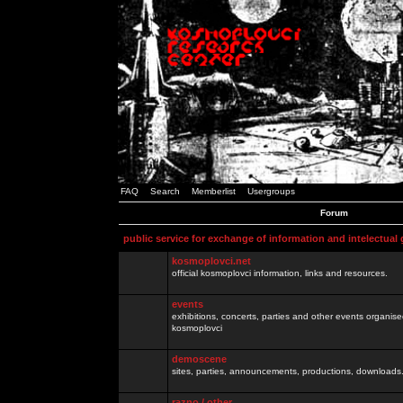
FAQ
Search
Memberlist
Usergroups
Forum
public service for exchange of information and intelectual
kosmoplovci.net
official kosmoplovci information, links and resources.
events
exhibitions, concerts, parties and other events organis
kosmoplovci
demoscene
sites, parties, announcements, productions, downloads.
razno / other