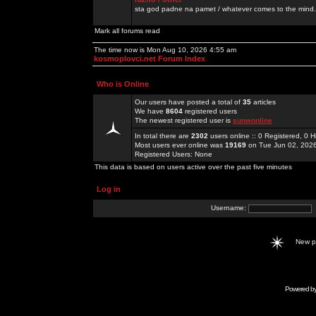
sta god padne na pamet / whatever comes to the mind.
Mark all forums read
The time now is Mon Aug 10, 2026 4:55 am
kosmoplovci.net Forum Index
Who is Online
Our users have posted a total of
35
articles
We have
8604
registered users
The newest registered user is
sunwonline
In total there are
2302
users online :: 0 Registered, 0
Most users ever online was
19169
on Tue Jun 02, 202
Registered Users: None
This data is based on users active over the past five minutes
Log in
Username:
New 
Powered b