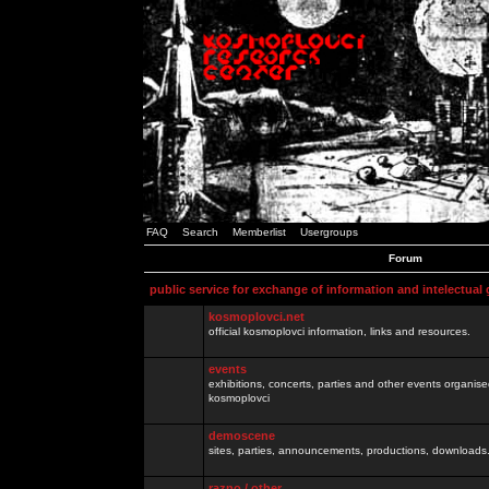
FAQ
Search
Memberlist
Usergroups
Forum
public service for exchange of information and intelectual
kosmoplovci.net
official kosmoplovci information, links and resources.
events
exhibitions, concerts, parties and other events organis
kosmoplovci
demoscene
sites, parties, announcements, productions, downloads.
razno / other