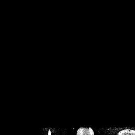
/home/crsn/public_h
/home/crsn/public_html/f
on
Warning
: Cannot modif
already sent b
/home/crsn/public_h
/home/crsn/public_html/f
on