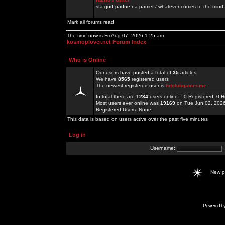
sta god padne na pamet / whatever comes to the mind.
Mark all forums read
The time now is Fri Aug 07, 2026 1:25 am
kosmoplovci.net Forum Index
Who is Online
Our users have posted a total of
35
articles
We have
8565
registered users
The newest registered user is
hitclubgamesme
In total there are
1234
users online :: 0 Registered, 0
Most users ever online was
19169
on Tue Jun 02, 202
Registered Users: None
This data is based on users active over the past five minutes
Log in
Username:
New 
Powered b