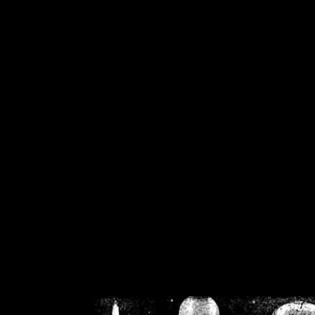
/home/crsn/public_h
/home/crsn/public_html/f
on
Warning
: Cannot modif
already sent b
/home/crsn/public_h
/home/crsn/public_html/f
on