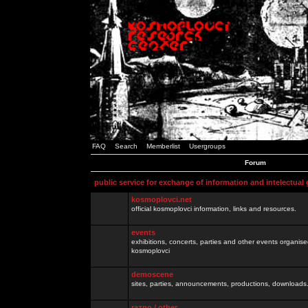
FAQ
Search
Memberlist
Usergroups
Forum
public service for exchange of information and intelectual
kosmoplovci.net
official kosmoplovci information, links and resources.
events
exhibitions, concerts, parties and other events organis
kosmoplovci
demoscene
sites, parties, announcements, productions, downloads.
razno / other