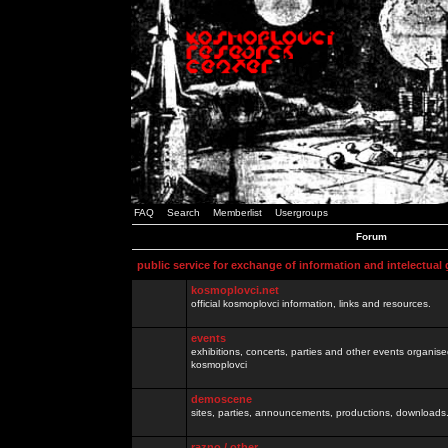
FAQ
Search
Memberlist
Usergroups
Forum
public service for exchange of information and intelectual
kosmoplovci.net
official kosmoplovci information, links and resources.
events
exhibitions, concerts, parties and other events organis
kosmoplovci
demoscene
sites, parties, announcements, productions, downloads.
razno / other