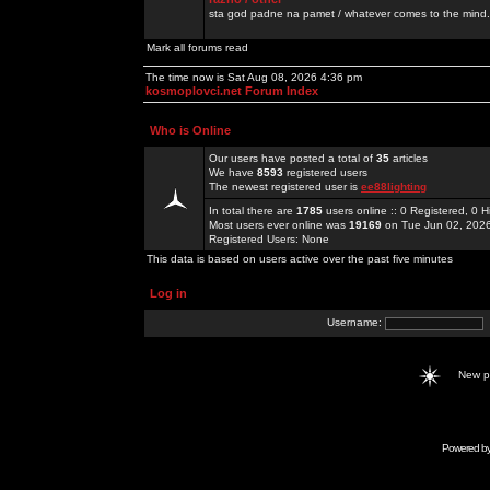
sta god padne na pamet / whatever comes to the mind.
Mark all forums read
The time now is Sat Aug 08, 2026 4:36 pm
kosmoplovci.net Forum Index
Who is Online
Our users have posted a total of
35
articles
We have
8593
registered users
The newest registered user is
ee88lighting
In total there are
1785
users online :: 0 Registered, 0
Most users ever online was
19169
on Tue Jun 02, 202
Registered Users: None
This data is based on users active over the past five minutes
Log in
Username:
New 
Powered b