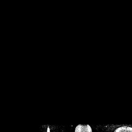
/home/crsn/public_h
/home/crsn/public_html/f
on
Warning
: Cannot modif
already sent b
/home/crsn/public_h
/home/crsn/public_html/f
on