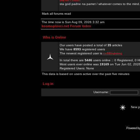
sta god padne na pamet / whatever comes to the mind.
Mark all forums read
The time now is Sun Aug 09, 2026 3:32 am
kosmoplovci.net Forum Index
Who is Online
Our users have posted a total of
35
articles
We have
8593
registered users
The newest registered user is
ee88lighting
In total there are
5446
users online :: 0 Registered, 0
Most users ever online was
19169
on Tue Jun 02, 202
Registered Users: None
This data is based on users active over the past five minutes
Log in
Username:
New 
Powered b