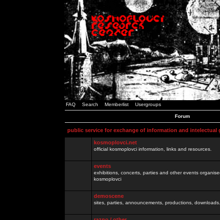
FAQ
Search
Memberlist
Usergroups
Forum
public service for exchange of information and intelectual
kosmoplovci.net
official kosmoplovci information, links and resources.
events
exhibitions, concerts, parties and other events organis
kosmoplovci
demoscene
sites, parties, announcements, productions, downloads.
razno / other