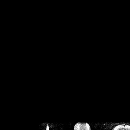
/home/crsn/public_h
/home/crsn/public_html/f
on
Warning
: Cannot modif
already sent b
/home/crsn/public_h
/home/crsn/public_html/f
on