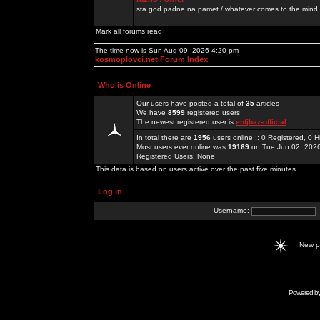
sta god padne na pamet / whatever comes to the mind.
Mark all forums read
The time now is Sun Aug 09, 2026 4:20 pm
kosmoplovci.net Forum Index
Who is Online
Our users have posted a total of
35
articles
We have
8599
registered users
The newest registered user is
enfjbaz-official
In total there are
1956
users online :: 0 Registered, 0
Most users ever online was
19169
on Tue Jun 02, 202
Registered Users: None
This data is based on users active over the past five minutes
Log in
Username:
New 
Powered b