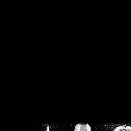
/home/crsn/public_h
/home/crsn/public_html/f
on
Warning
: Cannot modif
already sent b
/home/crsn/public_h
/home/crsn/public_html/f
on