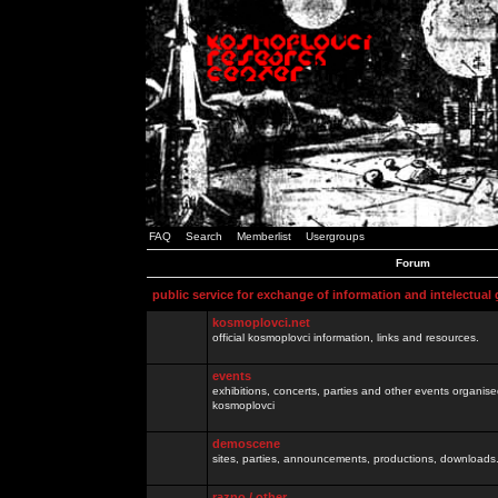
FAQ
Search
Memberlist
Usergroups
Forum
public service for exchange of information and intelectual
kosmoplovci.net
official kosmoplovci information, links and resources.
events
exhibitions, concerts, parties and other events organis
kosmoplovci
demoscene
sites, parties, announcements, productions, downloads.
razno / other