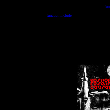
Warning
: include(/var/wwwcounter.php) [
fun
Warning
: include() [
function.include
]: Failed opening '/var/w
Warning
: Cannot modify header information - headers already se
Warning
: Cannot modify header information - headers already se
Warning
: Cannot modify header information - headers already sent 
Warning
: Cannot modify header information - headers already sent 
Warning
: Cannot modify header information - headers already sent 