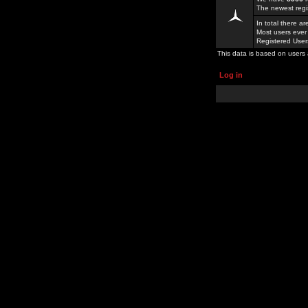
The newest regi
In total there a
Most users ever
Registered Use
This data is based on users 
Log in