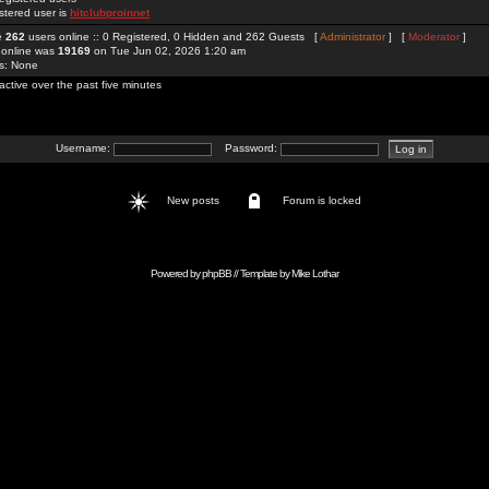
stered user is
hitclubproinnet
re
262
users online :: 0 Registered, 0 Hidden and 262 Guests [
Administrator
] [
Moderator
]
 online was
19169
on Tue Jun 02, 2026 1:20 am
rs: None
active over the past five minutes
Username:
Password:
New posts
Forum is locked
Powered by
phpBB
// Template by
Mike Lothar