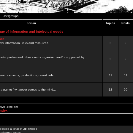
Usergroups
Forum
Topics
Posts
nge of information and intelectual goods
net
ovci information, links and resources.
2
2
certs, parties and other events organised and/or supported by
2
2
 announcements, productions, downloads...
11
11
a pamet / whatever comes to the mind...
12
20
 2026 4:06 am
Index
posted a total of
35
articles
egistered users