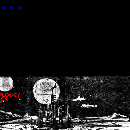
ction.include
]: failed to open stream: No such file or directory in
/home
wwcounter.php' for inclusion (include_path='.:/usr/share/php:/usr/share/
nt by (output started at /home/crsn/public_html/forum/index.php:8) in
/
nt by (output started at /home/crsn/public_html/forum/index.php:8) in
/
by (output started at /home/crsn/public_html/forum/index.php:8) in
/ho
by (output started at /home/crsn/public_html/forum/index.php:8) in
/ho
by (output started at /home/crsn/public_html/forum/index.php:8) in
/ho