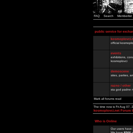
FAQ
Search
Memberlist
public service for excha
kosmoplovci.
official kosmopl
events
exhibitions, con
kosmoplovci
demoscene
sites, parties,
razno / other
sta god padne n
Mark all forums read
The time now is Fri Aug 07,
kosmoplovci.net Forum 
Who is Online
Our users have 
We have
8566
r