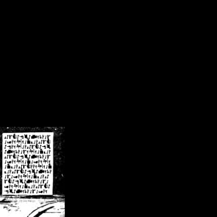
/crsn/public_html/forum/index.php
on line
8
pear') in
/home/crsn/public_html/forum/index.php
on line
8
home/crsn/public_html/forum/includes/sessions.php
on line
254
home/crsn/public_html/forum/includes/sessions.php
on line
255
me/crsn/public_html/forum/includes/page_header.php
on line
479
me/crsn/public_html/forum/includes/page_header.php
on line
485
me/crsn/public_html/forum/includes/page_header.php
on line
486