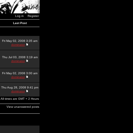
Log in
Register
Last Post
Fri May 02, 2008 3:35 am
dominator
Thu Jul 03, 2008 3:19 am
dominator
Fri May 02, 2008 3:00 am
dominator
Thu Aug 28, 2008 9:41 pm
dominator
All times are GMT + 2 Hours
View unanswered posts