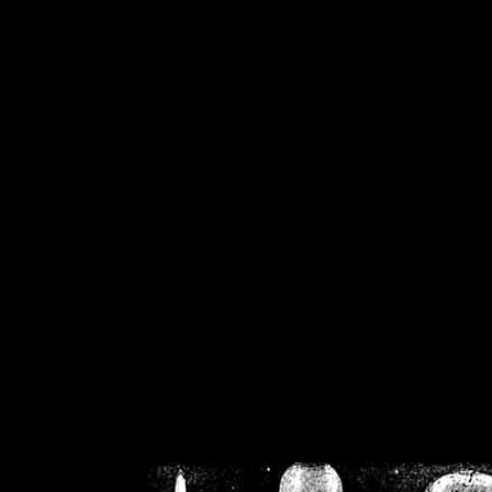
/home/crsn/public_h
/home/crsn/public_html/f
on
Warning
: Cannot modif
already sent b
/home/crsn/public_h
/home/crsn/public_html/f
on