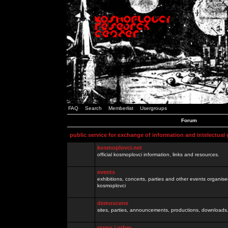
FAQ
Search
Memberlist
Usergroups
Forum
public service for exchange of information and intelectual
kosmoplovci.net
official kosmoplovci information, links and resources.
events
exhibitions, concerts, parties and other events organis
kosmoplovci
demoscene
sites, parties, announcements, productions, downloads.
razno / other