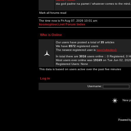
sta god padne na pamet / whatever comes to the mind.
Mark all forums read
The time now is Fri Aug 07, 2026 10:01 am
kosmoplovci.net Forum Index
Who is Online
Our users have posted a total of
35
articles
We have
8572
registered users
The newest registered user is
bayclubsdev1
In total there are
3016
users online :: 0 Registered, 0
Most users ever online was
19169
on Tue Jun 02, 202
Registered Users: None
This data is based on users active over the past five minutes
Log in
Username:
New 
Powered b